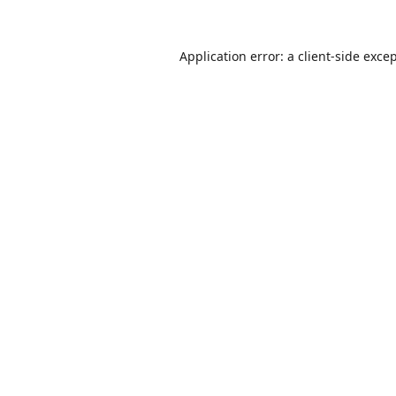
Application error: a
client
-side exce