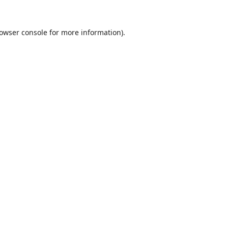
owser console
for more information).