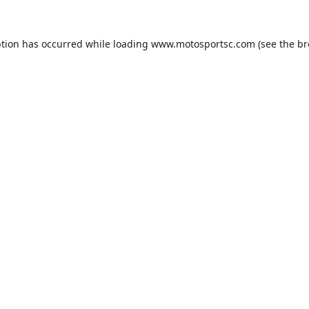
ption has occurred while loading
www.motosportsc.com
(see the
br