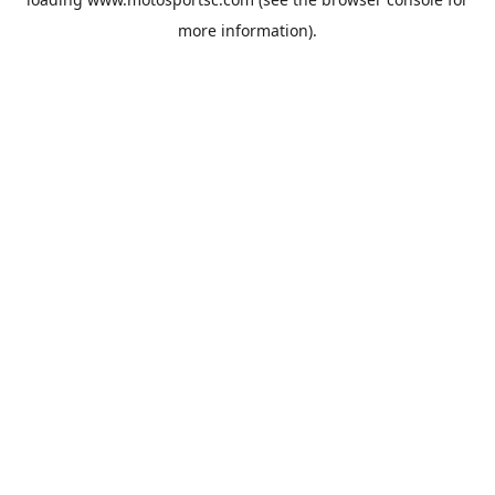
more information).