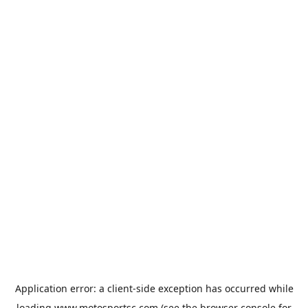
Application error: a
client
-side exception has occurred while
loading
www.motosportsc.com
(see the
browser console
for