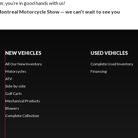
r, you’re in good hands with us!
Montreal
Motorcycle Show
— we can’t wait to see you
NEW VEHICLES
USED VEHICLES
All Our New Inventory
Complete Used Inventory
Motorcycles
Financing
ATV
Side-by-side
Golf Carts
Mechanical Products
Blowers
Complete Collection