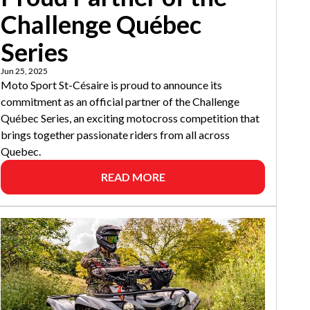
Challenge Québec
Series
Jun 25, 2025
Moto Sport St-Césaire is proud to announce its
commitment as an official partner of the Challenge
Québec Series, an exciting motocross competition that
brings together passionate riders from all across
Quebec.
READ MORE