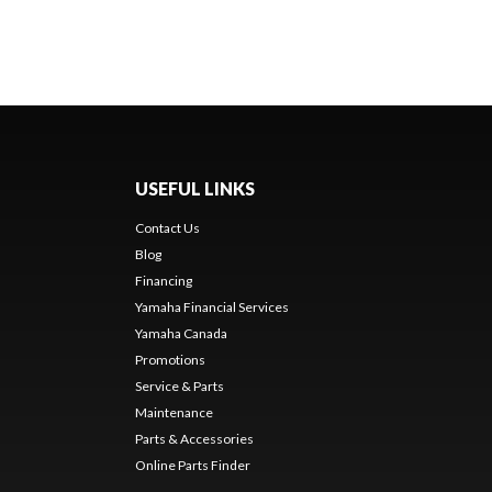
USEFUL LINKS
Contact Us
Blog
Financing
Yamaha Financial Services
Yamaha Canada
Promotions
Service & Parts
Maintenance
Parts & Accessories
Online Parts Finder