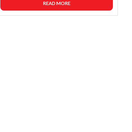
READ MORE