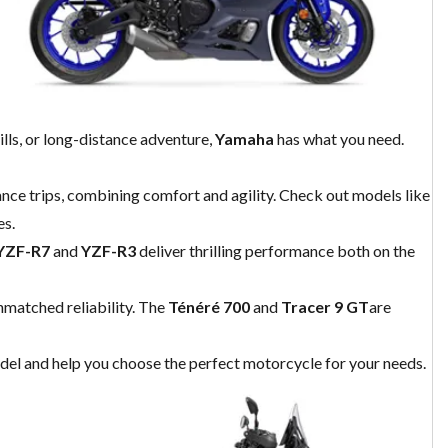
lls, or long-distance adventure,
Yamaha
has what you need.
tance trips, combining comfort and agility. Check out models like
es.
YZF-R7
and
YZF-R3
deliver thrilling performance both on the
unmatched reliability. The
Ténéré 700
and
Tracer 9 GT
are
odel and help you choose the perfect motorcycle for your needs.