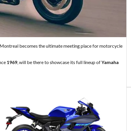
 Montreal becomes the ultimate meeting place for motorcycle
ince
1969
, will be there to showcase its full lineup of
Yamaha