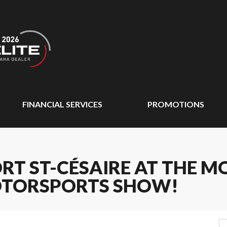
FINANCIAL SERVICES
PROMOTIONS
RT ST-CÉSAIRE AT THE 
TORSPORTS SHOW!