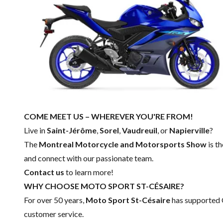
COME MEET US – WHEREVER YOU'RE FROM!
Live in
Saint-Jérôme
,
Sorel
,
Vaudreuil
, or
Napierville
?
The
Montreal Motorcycle and Motorsports Show
is t
and connect with our passionate team.
Contact us
to learn more!
WHY CHOOSE MOTO SPORT ST-CÉSAIRE?
For over 50 years,
Moto Sport St-Césaire
has supported 
customer service.