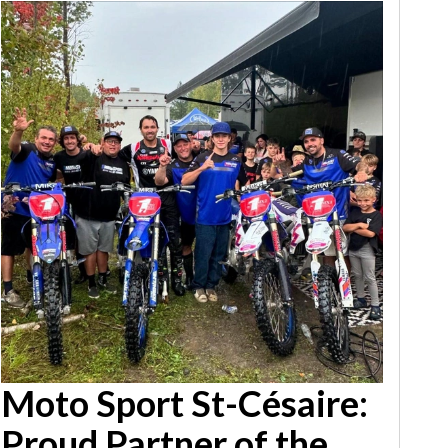
Moto Sport St-Césaire:
Proud Partner of the