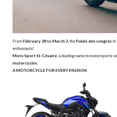
From
February 28 to March 2
, the
Palais des congrès
in
enthusiasts!
Moto Sport St-Césaire
, a leading name in motorsports s
motorcycles
.
A MOTORCYCLE FOR EVERY PASSION