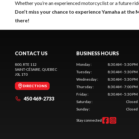
Whether you’re an experienced motorcyclist or a future ride
Don’t miss your chance to experience Yamaha at the 
there!
CONTACT US
BUSINESS HOURS
800, RTE 112
Monday
:
8:30 AM - 5:30 PM
SAINT-CÉSAIRE
, QUEBEC
Tuesday
:
8:30 AM - 5:30 PM
J0L 1T0
Wednesday
:
8:30 AM - 5:30 PM
DIRECTIONS
Thursday
:
8:30 AM - 7:00 PM
Friday
:
8:30 AM - 5:30 PM
450 469-2733
Saturday
:
Closed
Sunday
:
Closed
Stay connected