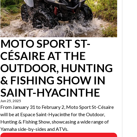
MOTO SPORT ST-
CÉSAIRE AT THE
OUTDOOR, HUNTING
& FISHING SHOW IN
SAINT-HYACINTHE
Jun 25, 2025
From January 31 to February 2, Moto Sport St-Césaire
will be at Espace Saint-Hyacinthe for the Outdoor,
Hunting & Fishing Show, showcasing a wide range of
Yamaha side-by-sides and ATVs.