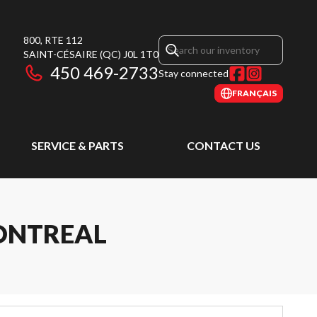
800, RTE 112
SAINT-CÉSAIRE
(QC)
J0L 1T0
450 469-2733
Stay connected
FRANÇAIS
SERVICE & PARTS
CONTACT US
MONTREAL