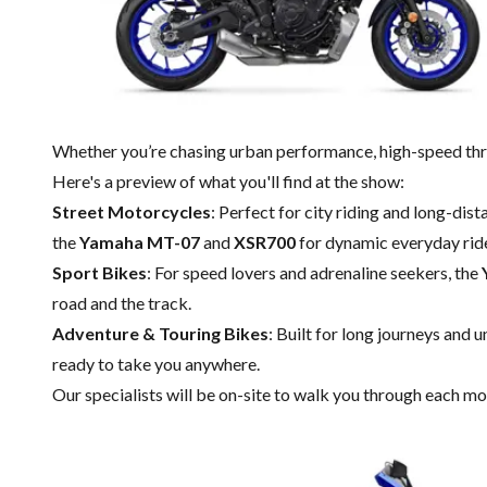
Whether you’re chasing urban performance, high-speed thri
Here's a preview of what you'll find at the show:
Street Motorcycles
: Perfect for city riding and long-dis
the
Yamaha MT-07
and
XSR700
for dynamic everyday rid
Sport Bikes
: For speed lovers and adrenaline seekers, the
road and the track.
Adventure & Touring Bikes
: Built for long journeys and 
ready to take you anywhere.
Our specialists will be on-site to walk you through each m