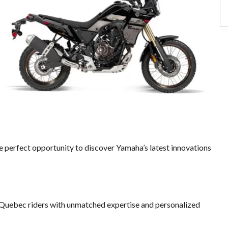
he perfect opportunity to discover Yamaha’s latest innovations
Quebec riders with unmatched expertise and personalized