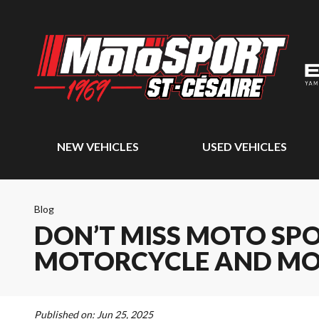
NEW VEHICLES
USED VEHICLES
Blog
DON’T MISS MOTO SPO
MOTORCYCLE AND MO
Published on:
Jun 25, 2025