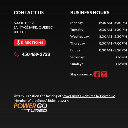
CONTACT US
BUSINESS HOURS
800, RTE 112
Monday
:
8:30 AM - 5:30 PM
SAINT-CÉSAIRE
, QUEBEC
Tuesday
:
8:30 AM - 5:30 PM
J0L 1T0
Wednesday
:
8:30 AM - 5:30 PM
DIRECTIONS
Thursday
:
8:30 AM - 7:00 PM
Friday
:
8:30 AM - 5:30 PM
450 469-2733
Saturday
:
Closed
Sunday
:
Closed
Stay connected
© 2026 Creation and hosting of
powersports websites by Power Go
.
Member of the
Shop A Ride
network.