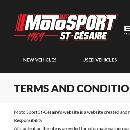
NEW VEHICLES
USED VEHICLES
TERMS AND CONDITIO
Moto Sport St-Césaire's website is a website created and 
Responsibility
All content on the site is provided for informational purp