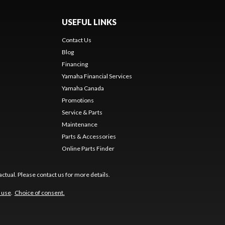
USEFUL LINKS
Contact Us
Blog
Financing
Yamaha Financial Services
Yamaha Canada
Promotions
Service & Parts
Maintenance
Parts & Accessories
Online Parts Finder
ctual. Please contact us for more details.
 use
.
Choice of consent.