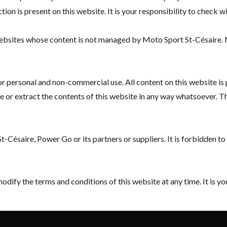
tion is present on this website. It is your responsibility to check 
 websites whose content is not managed by Moto Sport St-Césaire.
for personal and non-commercial use. All content on this website is
or extract the contents of this website in any way whatsoever. This 
-Césaire, Power Go or its partners or suppliers. It is forbidden t
ify the terms and conditions of this website at any time. It is you