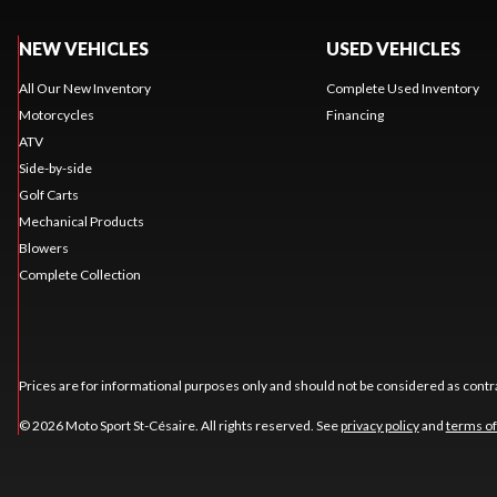
NEW VEHICLES
USED VEHICLES
All Our New Inventory
Complete Used Inventory
Motorcycles
Financing
ATV
Side-by-side
Golf Carts
Mechanical Products
Blowers
Complete Collection
Prices are for informational purposes only and should not be considered as contra
© 2026 Moto Sport St-Césaire. All rights reserved. See
privacy policy
and
terms of