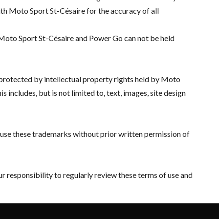
with Moto Sport St-Césaire for the accuracy of all
 Moto Sport St-Césaire and Power Go can not be held
 protected by intellectual property rights held by Moto
includes, but is not limited to, text, images, site design
o use these trademarks without prior written permission of
r responsibility to regularly review these terms of use and