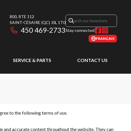
800, RTE 112
SAINT-CÉSAIRE
(QC)
J0L 1T0
450 469-2733
Stay connected
FRANÇAIS
SERVICE & PARTS
CONTACT US
ree to the following terms of use.
ble and accurate content throughout the website. They can