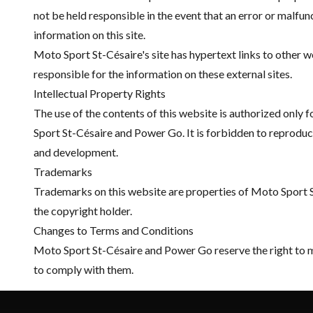
not be held responsible in the event that an error or malfunc
information on this site.
Moto Sport St-Césaire's site has hypertext links to other
responsible for the information on these external sites.
Intellectual Property Rights
The use of the contents of this website is authorized only 
Sport St-Césaire and Power Go. It is forbidden to reproduce 
and development.
Trademarks
Trademarks on this website are properties of Moto Sport St
the copyright holder.
Changes to Terms and Conditions
Moto Sport St-Césaire and Power Go reserve the right to mod
to comply with them.