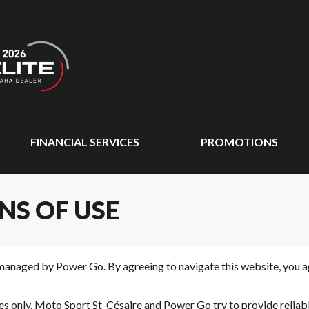
FINANCIAL SERVICES
PROMOTIONS
NS OF USE
managed by Power Go. By agreeing to navigate this website, you ag
oses only. Moto Sport St-Césaire and Power Go try to provide relia