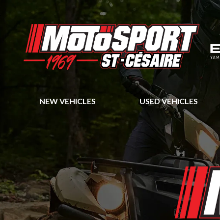
NEW VEHICLES
USED VEHICLES