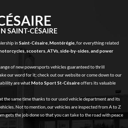
CÉSAIRE
N SAINT-CÉSAIRE
alership in
Saint-Césaire
,
Montérégie
, for everything related
motorcycles
,
scooters
,
ATVs
,
side-by-sides
,
and power
range of
new powersports vehicles
guaranteed to thrill
ake our word for it; check out our website or come down to our
iability are what
Moto Sport St-Césaire
offers its valuable
 at the same time thanks to our
used vehicle
department and its
vehicles. Not to mention, our vehicles are inspected from A to Z
 gets the job done so that you can take to the road with peace