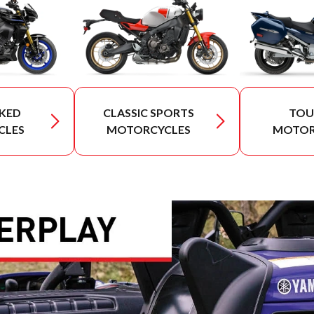
KED
CLASSIC SPORTS
TOU
CLES
MOTORCYCLES
MOTOR