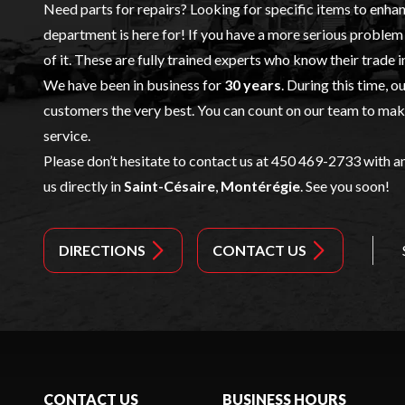
Need parts for repairs? Looking for specific items to enha
department is here for! If you have a more serious problem 
of it. These are fully trained experts who know their trade i
We have been in business for
30 years
. During this time, o
customers the very best. You can count on our team to make 
service.
Please don’t hesitate to contact us at 450 469-2733 with an
us directly in
Saint-Césaire
,
Montérégie
. See you soon!
DIRECTIONS
CONTACT US
CONTACT US
BUSINESS HOURS