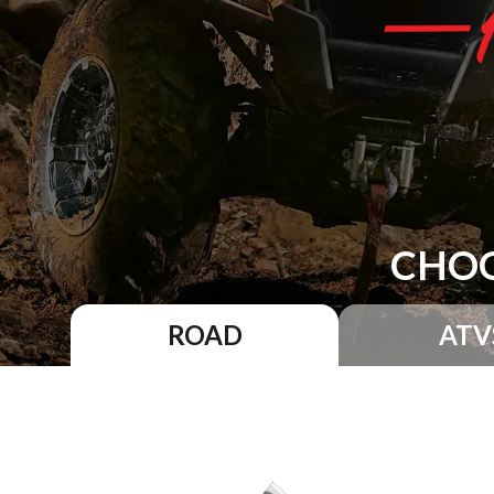
CHOO
ROAD
ATV