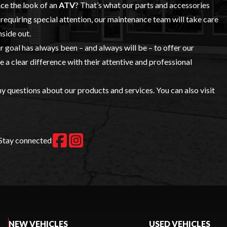
nce the look of an
ATV
? That’s what our
parts and accessories
requiring special attention, our maintenance team will take care
nside out.
ur goal has always been – and always will be – to offer our
a clear difference with their attentive and professional
y questions about our products and services. You can also visit
Stay connected
NEW VEHICLES
USED VEHICLES