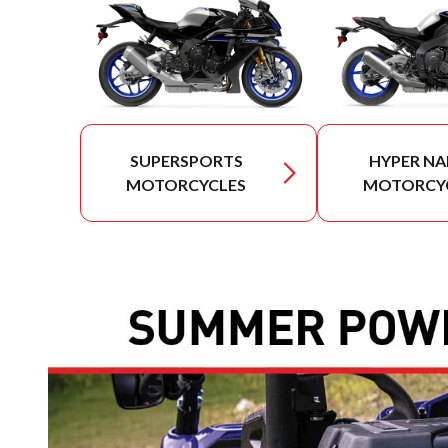
SUPERSPORTS
HYPER NA
MOTORCYCLES
MOTORCY