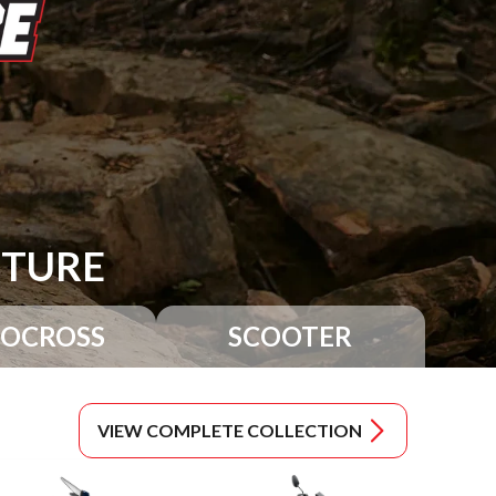
NTURE
OCROSS
SCOOTER
VIEW COMPLETE COLLECTION