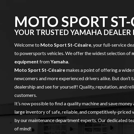
MOTO SPORT ST-
YOUR TRUSTED YAMAHA DEALER I
Welcome to
Moto Sport St-Césaire
, your full-service de
to powersports vehicles. We offer the widest selection of
equipment
from
Yamaha
.
Moto Sport St-Césaire
makes a point of offering a wide 
newcomers and more experienced drivers alike. But don’t t
dealership and see for yourself! Quality, reputation, and rel
customers.
It’s now possible to find a quality machine and save money
large inventory of safe, reliable, and competitively-priced 
by our
maintenance
department experts. Our dedicated team
of mind!