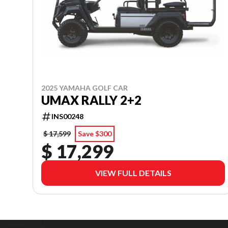
2025 YAMAHA GOLF CAR
UMAX RALLY 2+2
INS00248
$ 17,599
Save $300
$ 17,299
VIEW FULL DETAILS