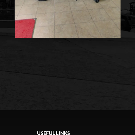
USEFUL LINKS