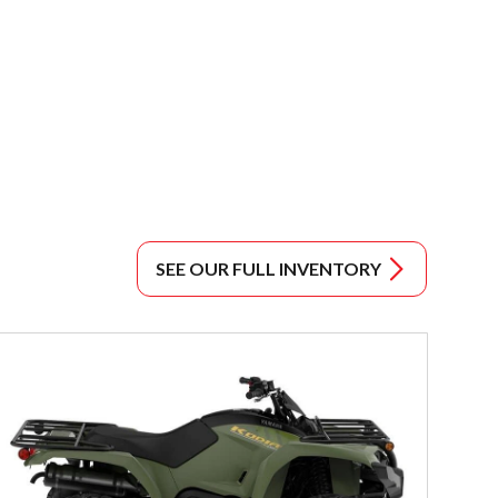
SEE OUR FULL INVENTORY