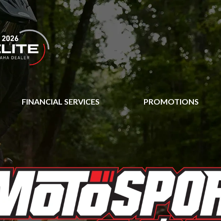
FINANCIAL SERVICES
PROMOTIONS