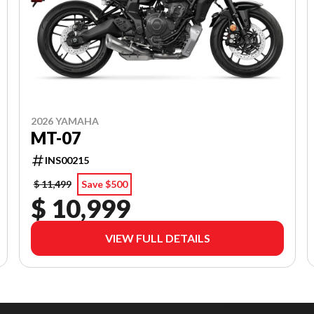
2026 YAMAHA
MT-07
INS00215
$ 11,499
Save $500
$ 10,999
VIEW FULL DETAILS