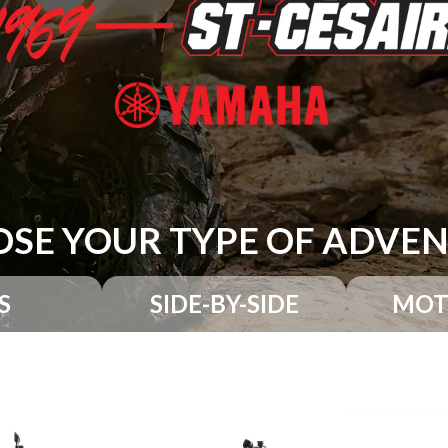
SE YOUR TYPE OF ADVE
S
SIDE-BY-SIDE
MOT