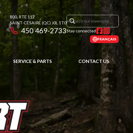
800, RTE 112
SAINT-CÉSAIRE
(QC)
J0L 1T0
450 469-2733
Stay connected
FRANÇAIS
SERVICE & PARTS
CONTACT US