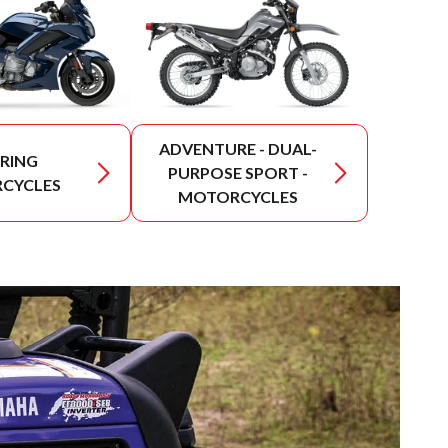
ADVENTURE - DUAL-
RING
PURPOSE SPORT -
CYCLES
MOTORCYCLES