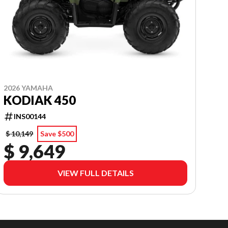
2026 YAMAHA
KODIAK 450
INS00144
$ 10,149
Save $500
$ 9,649
VIEW FULL DETAILS