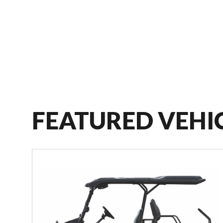
FEATURED VEHI