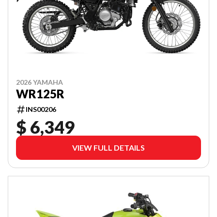
2026 YAMAHA
WR125R
INS00206
$ 6,349
VIEW FULL DETAILS