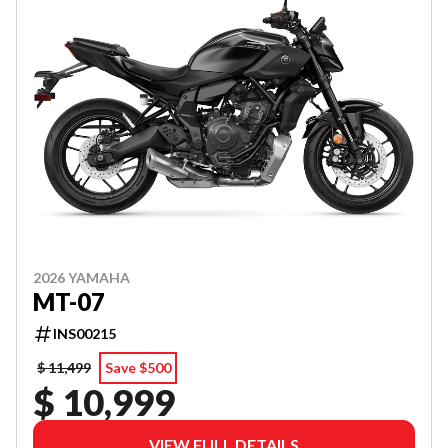
2026 YAMAHA
MT-07
INS00215
$ 11,499
Save $500
$ 10,999
VIEW FULL DETAILS