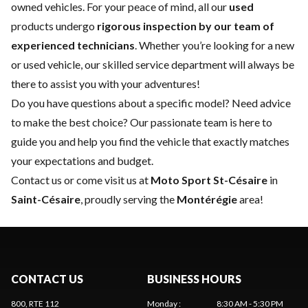
owned vehicles. For your peace of mind, all our
used
products undergo
rigorous inspection by our team of
experienced technicians
. Whether you’re looking for a
new
or
used vehicle
, our skilled
service department
will always be
there to assist you with your adventures!
Do you have questions about a specific model? Need advice
to make the best choice? Our passionate team is here to
guide you and help you find the vehicle that exactly matches
your expectations and budget.
Contact us
or come visit us at
Moto Sport St-Césaire
in
Saint-Césaire
, proudly serving the
Montérégie
area!
CONTACT US
BUSINESS HOURS
800, RTE 112
Monday
:
8:30 AM - 5:30 PM