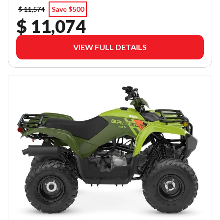
$ 11,574
Save $500
$ 11,074
VIEW FULL DETAILS