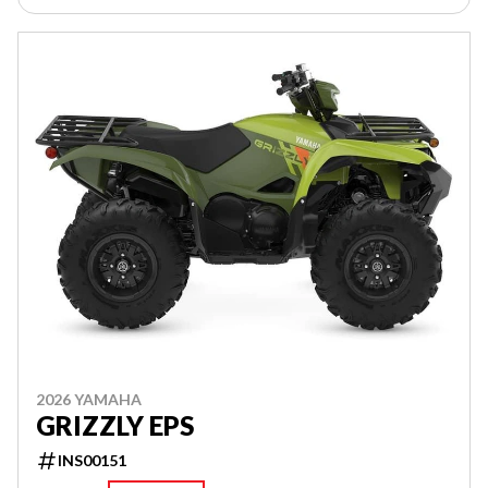
2026 YAMAHA
GRIZZLY EPS
INS00151