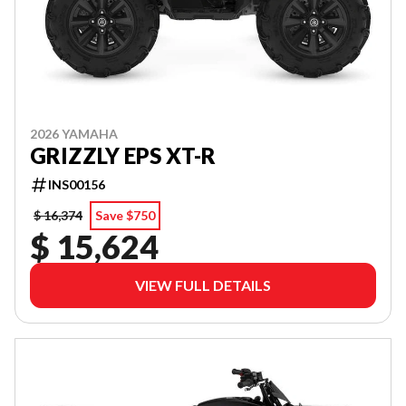
2026 YAMAHA
GRIZZLY EPS XT-R
INS00156
$ 16,374
Save $750
$ 15,624
VIEW FULL DETAILS