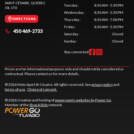
SAINT-CÉSAIRE
, QUEBEC
Tuesday
:
8:30 AM - 5:30 PM
J0L 1T0
Wednesday
:
8:30 AM - 5:30 PM
DIRECTIONS
Thursday
:
8:30 AM - 7:00 PM
Friday
:
8:30 AM - 5:30 PM
450 469-2733
Saturday
:
Closed
Sunday
:
Closed
Stay connected
Prices are for informational purposes only and should not be considered as
contractual. Please contact us for more details.
© 2026 Moto Sport St-Césaire. All rights reserved. See
privacy policy
and
terms of use
.
Choice of consent.
© 2026 Creation and hosting of
powersports websites by Power Go
.
Member of the
Shop A Ride
network.