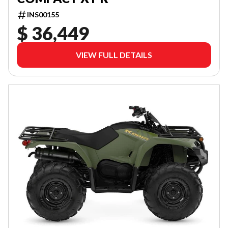
INS00155
$ 36,449
VIEW FULL DETAILS