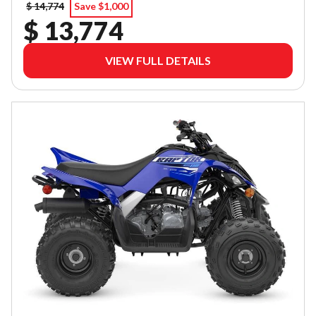
$ 14,774
Save $1,000
$ 13,774
VIEW FULL DETAILS