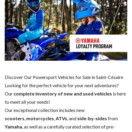
Discover Our Powersport Vehicles for Sale in Saint-Césaire
Looking for the perfect vehicle for your next adventures?
Our
complete inventory of new and used vehicles
is here
to meet all your needs!
Our exceptional collection includes new
scooters
,
motorcycles
,
ATVs
, and
side-by-sides
from
Yamaha
, as well as a carefully curated selection of pre-