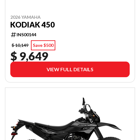
2026 YAMAHA
KODIAK 450
INS00144
$ 10,149
Save $500
$ 9,649
VIEW FULL DETAILS