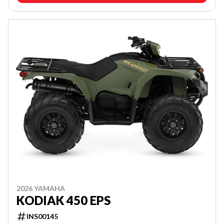
2026 YAMAHA
KODIAK 450 EPS
INS00145