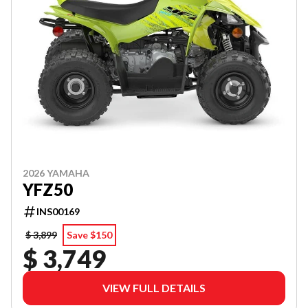
2026 YAMAHA
YFZ50
INS00169
$ 3,899
Save $150
$ 3,749
VIEW FULL DETAILS