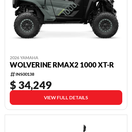
2026 YAMAHA
WOLVERINE RMAX2 1000 XT-R
INS00138
$ 34,249
VIEW FULL DETAILS