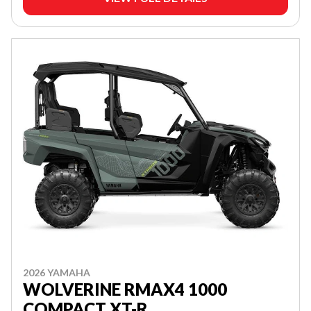
2026 YAMAHA
WOLVERINE RMAX4 1000
COMPACT XT-R