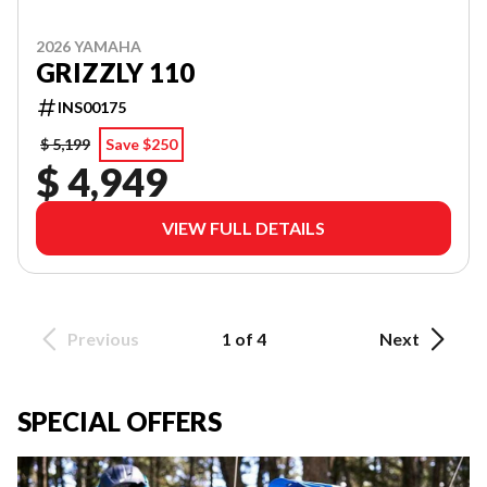
2026 YAMAHA
GRIZZLY 110
INS00175
$ 5,199
Save $250
$ 4,949
VIEW FULL DETAILS
Previous
1 of 4
Next
SPECIAL OFFERS