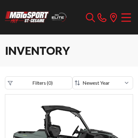
INVENTORY
Filters
(
0
)