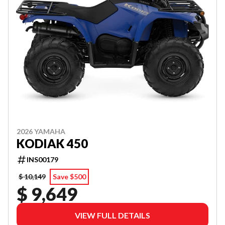
2026 YAMAHA
KODIAK 450
INS00179
$ 10,149
Save $500
$ 9,649
VIEW FULL DETAILS