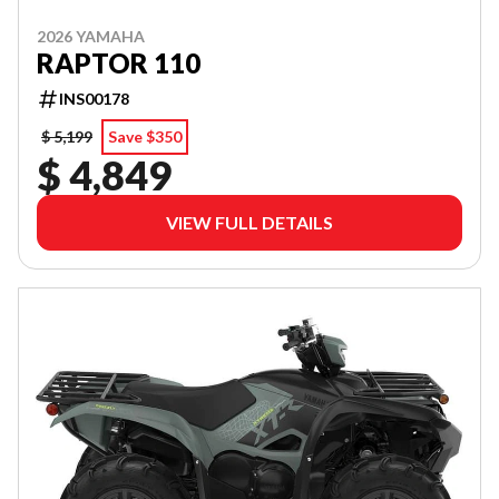
2026 YAMAHA
RAPTOR 110
INS00178
$ 5,199
Save $350
$ 4,849
VIEW FULL DETAILS