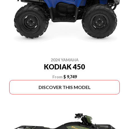
2024 YAMAHA
KODIAK 450
From
$ 9,749
DISCOVER THIS MODEL