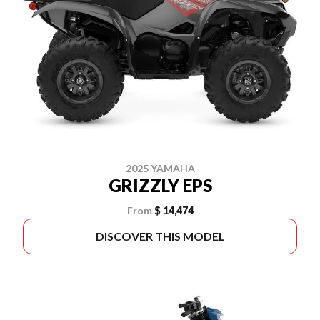
2025 YAMAHA
GRIZZLY EPS
From
$ 14,474
DISCOVER THIS MODEL