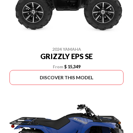
2024 YAMAHA
GRIZZLY EPS SE
From
$ 15,349
DISCOVER THIS MODEL