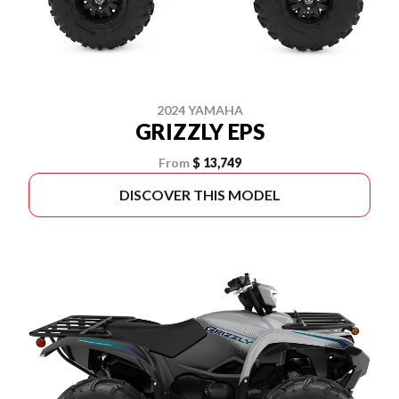
2024 YAMAHA
GRIZZLY EPS
From
$ 13,749
DISCOVER THIS MODEL