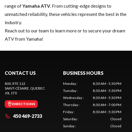
range of
Yamaha ATV
. From cutting-edge designs to
unmatched reliability, these vehicles represent the best in the
industry.
Reach out to our team
to learn more or to secure your dream
ATV from Yamaha!
CONTACT US
BUSINESS HOURS
800, RTE 112
Monday
:
8:30 AM - 5:30 PM
SAINT-CÉSAIRE
, QUEBEC
Tuesday
:
8:30 AM - 5:30 PM
J0L 1T0
Wednesday
:
8:30 AM - 5:30 PM
DIRECTIONS
Thursday
:
8:30 AM - 7:00 PM
Friday
:
8:30 AM - 5:30 PM
450 469-2733
Saturday
:
Closed
Sunday
:
Closed