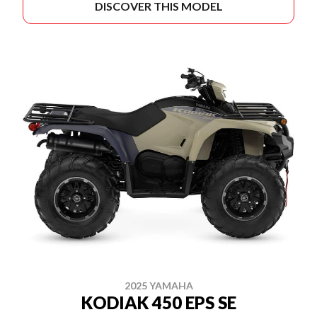
DISCOVER THIS MODEL
2025 YAMAHA
KODIAK 450 EPS SE