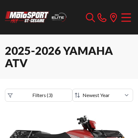
2025-2026 YAMAHA
ATV
Filters
(
3
)