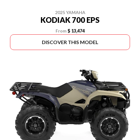
2025 YAMAHA
KODIAK 700 EPS
From
$ 13,474
DISCOVER THIS MODEL