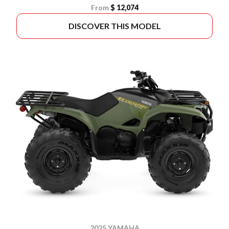
From
$ 12,074
DISCOVER THIS MODEL
2025 YAMAHA