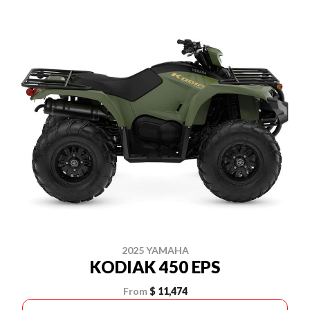
2025 YAMAHA
KODIAK 450 EPS
From
$ 11,474