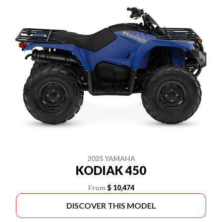
2025 YAMAHA
KODIAK 450
From
$ 10,474
DISCOVER THIS MODEL