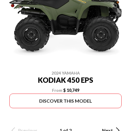
2024 YAMAHA
KODIAK 450 EPS
From
$ 10,749
DISCOVER THIS MODEL
Previous
1 of 2
Next