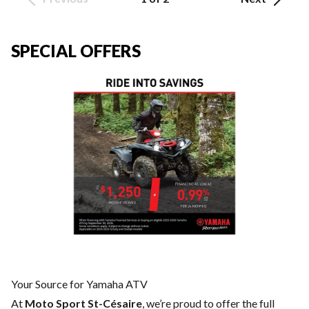
SPECIAL OFFERS
Your Source for Yamaha ATV
At
Moto Sport St-Césaire
, we’re proud to offer the full