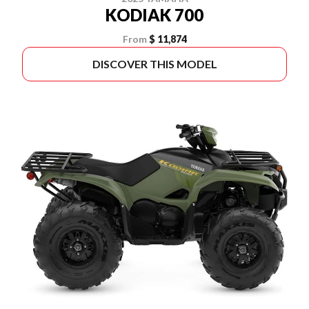
KODIAK 700
From
$ 11,874
DISCOVER THIS MODEL