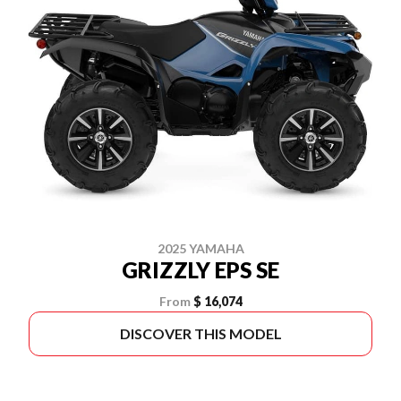
2025 YAMAHA
GRIZZLY EPS SE
From
$ 16,074
DISCOVER THIS MODEL