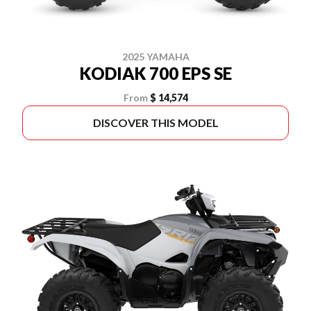
2025 YAMAHA
KODIAK 700 EPS SE
From
$ 14,574
DISCOVER THIS MODEL