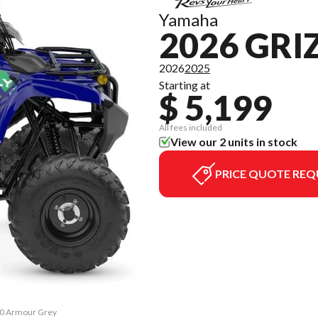
Yamaha
2026 GRI
2026
2025
Starting at
$ 5,199
All fees included
View our 2 units in stock
PRICE QUOTE REQ
110 Armour Grey