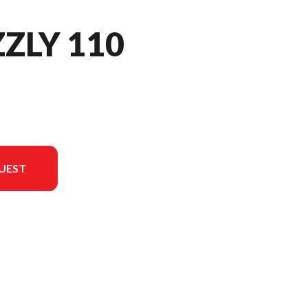
ZZLY 110
UEST