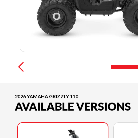
2026 YAMAHA GRIZZLY 110
AVAILABLE VERSIONS