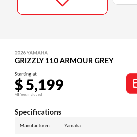
2026 YAMAHA
GRIZZLY 110 ARMOUR GREY
Starting at
$ 5,199
All fees included
Specifications
Manufacturer
:
Yamaha