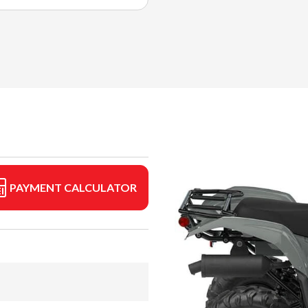
PAYMENT CALCULATOR