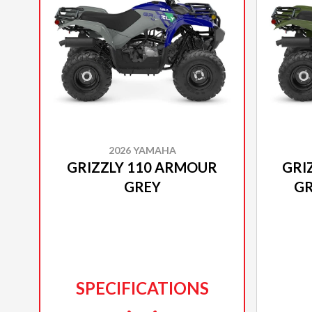
2026 YAMAHA
GRIZZLY 110 ARMOUR
GRI
GREY
GR
SPECIFICATIONS