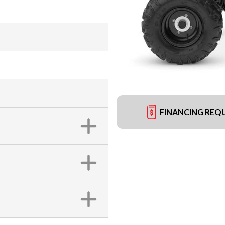
FINANCING REQ