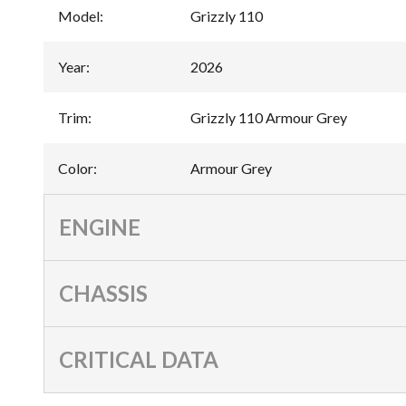
Model
:
Grizzly 110
Year
:
2026
Trim
:
Grizzly 110 Armour Grey
Color
:
Armour Grey
ENGINE
CHASSIS
CRITICAL DATA