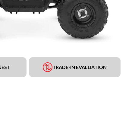
UEST
TRADE-IN EVALUATION