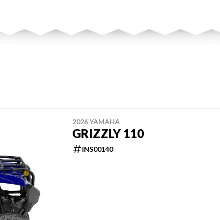
2026 YAMAHA
GRIZZLY 110
INS00140