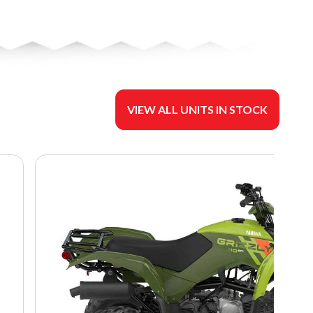
VIEW ALL UNITS IN STOCK