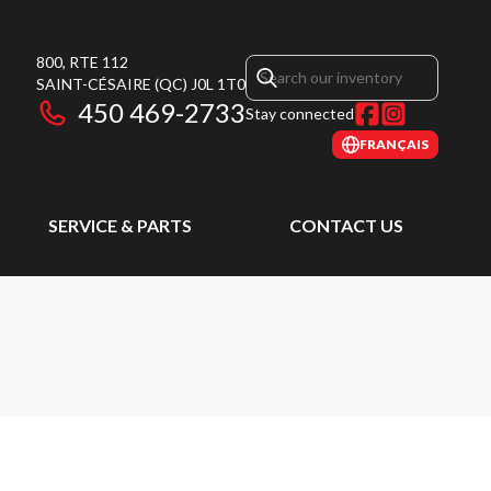
800, RTE 112
SAINT-CÉSAIRE
(QC)
J0L 1T0
450 469-2733
Stay connected
FRANÇAIS
SERVICE & PARTS
CONTACT US