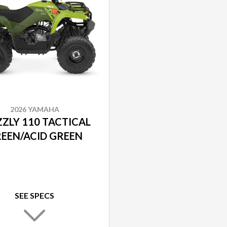
2026 YAMAHA
ZZLY 110 TACTICAL
EEN/ACID GREEN
SEE SPECS