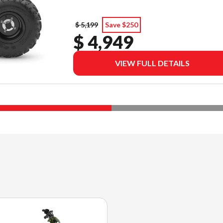
$ 5,199
Save $250
$ 4,949
VIEW FULL DETAILS