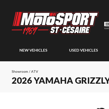
NEW VEHICLES
USED VEHICLES
Showroom
/
ATV
2026 YAMAHA GRIZZLY