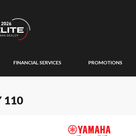
FINANCIAL SERVICES
PROMOTIONS
 110