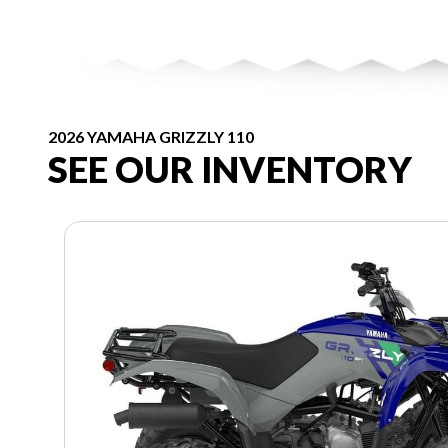
2026 YAMAHA GRIZZLY 110
SEE OUR INVENTORY