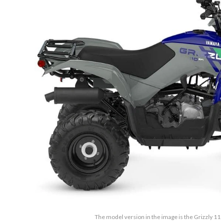
The model version in the image is the Grizzly 