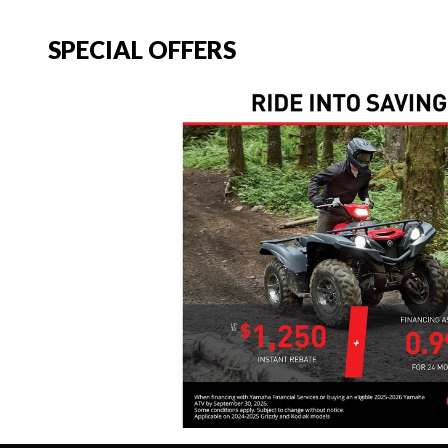
SPECIAL OFFERS