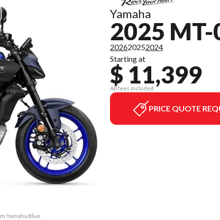
Yamaha
2025 MT-
2026
2025
2024
Starting at
$ 11,399
All fees included
PRICE QUOTE REQ
eam Yamaha Blue