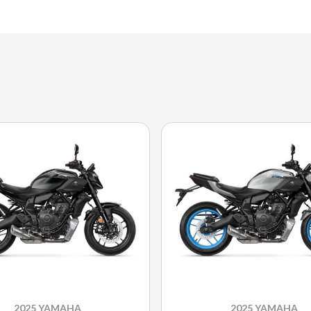
2025 YAMAHA
2025 YAMAHA