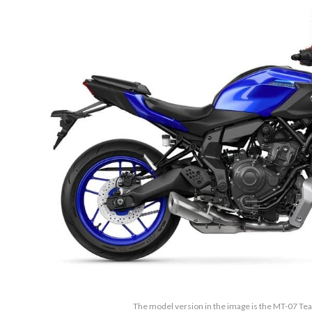
The model version in the image is the MT-07 T