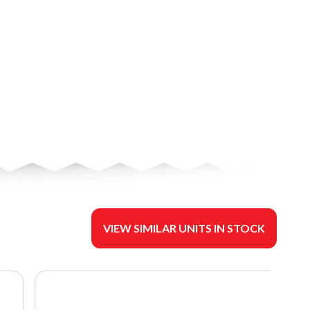
VIEW SIMILAR UNITS IN STOCK