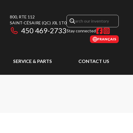
800, RTE 112
SAINT-CÉSAIRE
(QC)
J0L 1T0
450 469-2733
Stay connected
FRANÇAIS
SERVICE & PARTS
CONTACT US