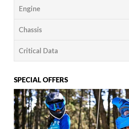
Engine
Chassis
Critical Data
SPECIAL OFFERS