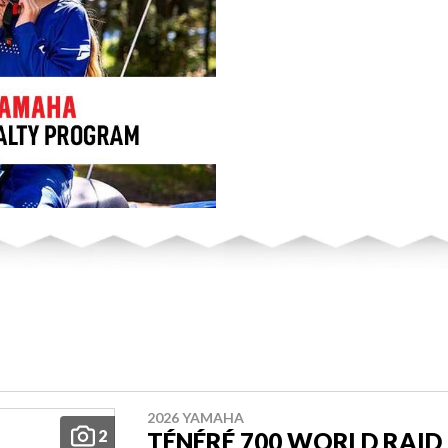
2026 YAMAHA
2
TÉNÉRÉ 700 WORLD RAID