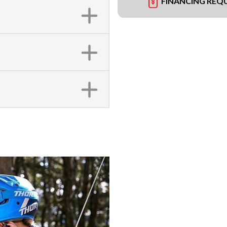
FINANCING REQ