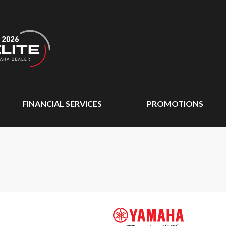
FINANCIAL SERVICES
PROMOTIONS