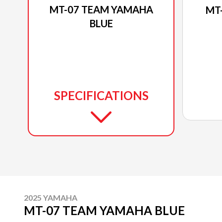
MT-07 TEAM YAMAHA
MT
BLUE
SPECIFICATIONS
2025 YAMAHA
MT-07 TEAM YAMAHA BLUE