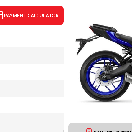
PAYMENT CALCULATOR