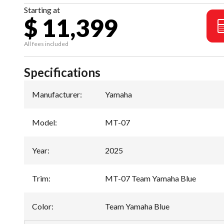
Starting at
$ 11,399
All fees included
Specifications
Manufacturer
:
Yamaha
Model
:
MT-07
Year
:
2025
Trim
:
MT-07 Team Yamaha Blue
Color
:
Team Yamaha Blue