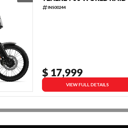
INS00244
$ 17,999
VIEW FULL DETAILS