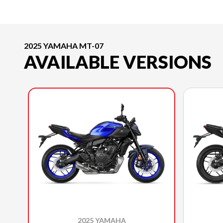
2025 YAMAHA MT-07
AVAILABLE VERSIONS
2025 YAMAHA