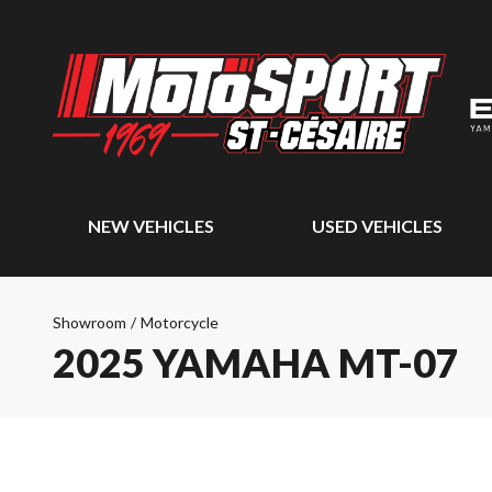
NEW VEHICLES
USED VEHICLES
Showroom
/
Motorcycle
2025 YAMAHA MT-07