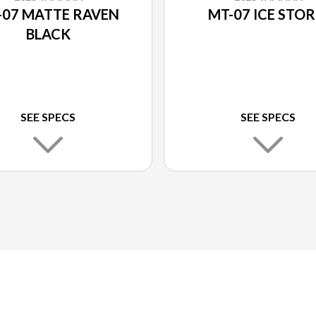
-07 MATTE RAVEN
MT-07 ICE STO
BLACK
SEE SPECS
SEE SPECS