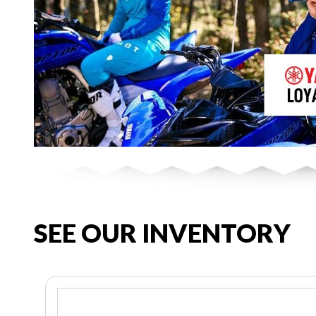
SEE OUR INVENTORY