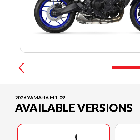
2026 YAMAHA MT-09
AVAILABLE VERSIONS