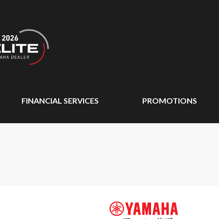
FINANCIAL SERVICES
PROMOTIONS