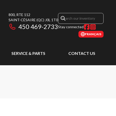
800, RTE 112
SAINT-CÉSAIRE
(QC)
J0L 1T0
450 469-2733
Stay connected
FRANÇAIS
SERVICE & PARTS
CONTACT US