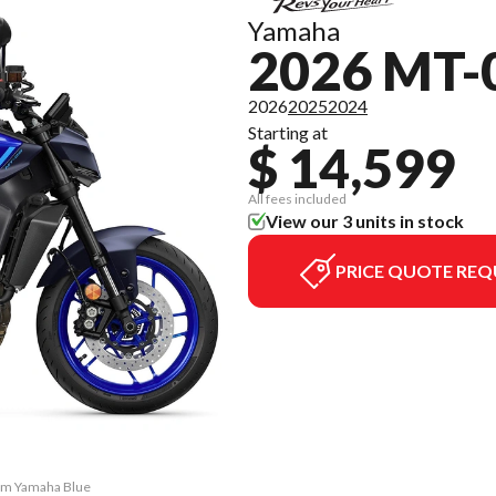
Yamaha
2026 MT-
2026
2025
2024
Starting at
$ 14,599
All fees included
View our 3 units in stock
PRICE QUOTE REQ
eam Yamaha Blue