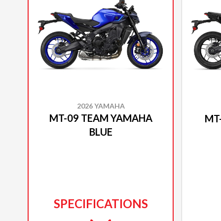
2026 YAMAHA
MT-09 TEAM YAMAHA
MT
BLUE
SPECIFICATIONS