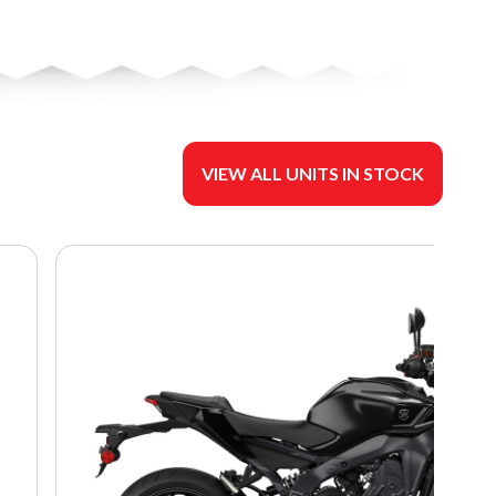
VIEW ALL UNITS IN STOCK