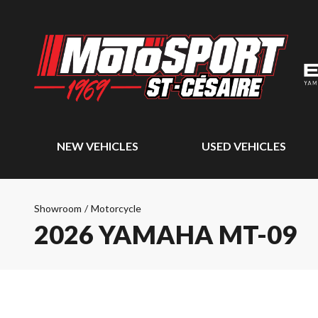
NEW VEHICLES
USED VEHICLES
Showroom
/
Motorcycle
2026 YAMAHA MT-09