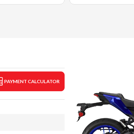
PAYMENT CALCULATOR