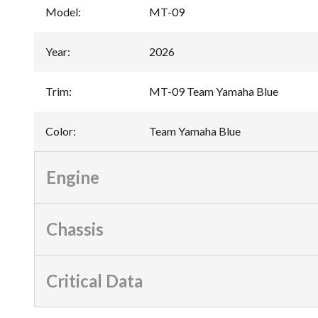
Model
:
MT-09
Year
:
2026
Trim
:
MT-09 Team Yamaha Blue
Color
:
Team Yamaha Blue
Engine
Chassis
Critical Data