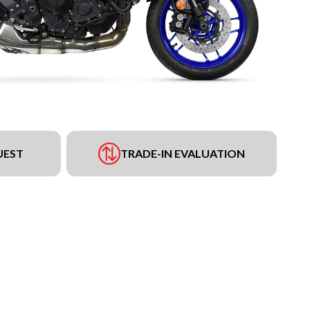
UEST
TRADE-IN EVALUATION