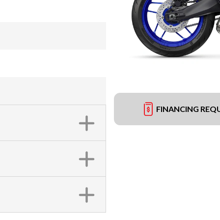
FINANCING REQ