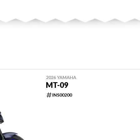
2026 YAMAHA
MT-09
INS00200