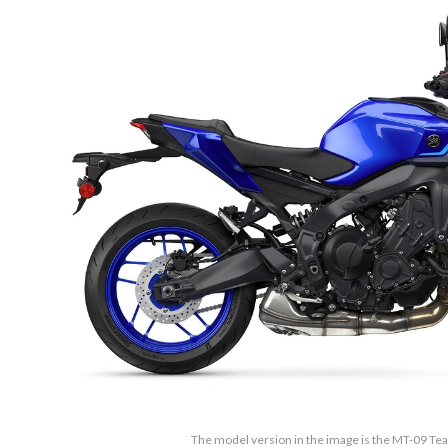
The model version in the image is the MT-09 T