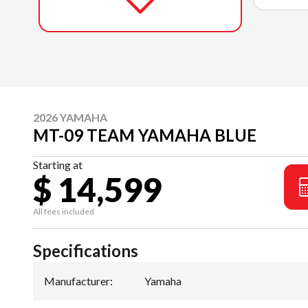
2026 YAMAHA
MT-09 TEAM YAMAHA BLUE
Starting at
$ 14,599
All fees included
Specifications
Manufacturer
:
Yamaha