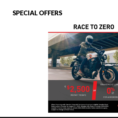
SPECIAL OFFERS