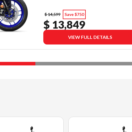
$ 14,599
Save $750
$ 13,849
VIEW FULL DETAILS