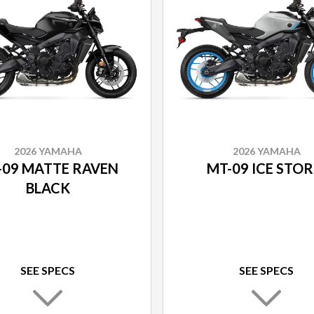
2026 YAMAHA
2026 YAMAHA
-09 MATTE RAVEN
MT-09 ICE STO
BLACK
SEE SPECS
SEE SPECS