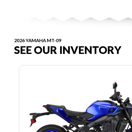
2026 YAMAHA MT-09
SEE OUR INVENTORY