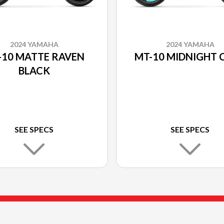
2024 YAMAHA
2024 YAMAHA
-10 MATTE RAVEN
MT-10 MIDNIGHT 
BLACK
SEE SPECS
SEE SPECS