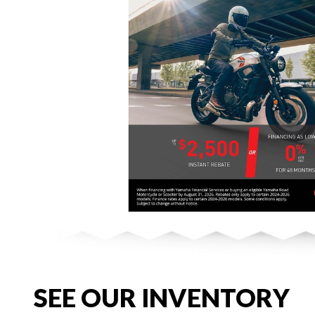
SEE OUR INVENTORY