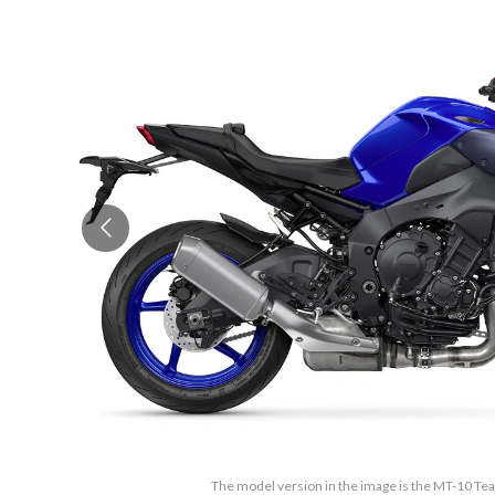
The model version in the image is the MT-10 T