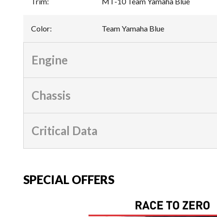
Trim
:
MT-10 Team Yamaha Blue
Color
:
Team Yamaha Blue
Engine
Chassis
Critical Data
SPECIAL OFFERS