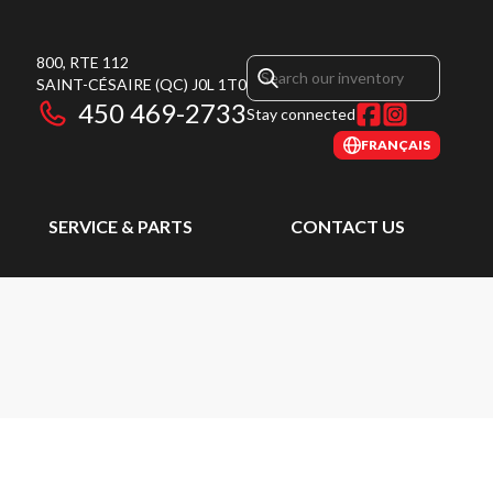
800, RTE 112
SAINT-CÉSAIRE
(QC)
J0L 1T0
450 469-2733
Stay connected
FRANÇAIS
SERVICE & PARTS
CONTACT US