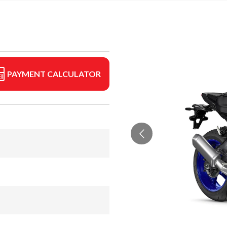
PAYMENT CALCULATOR