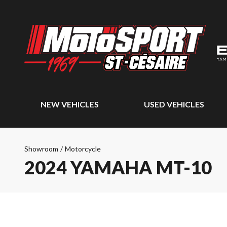
NEW VEHICLES
USED VEHICLES
Showroom
/
Motorcycle
2024 YAMAHA MT-10