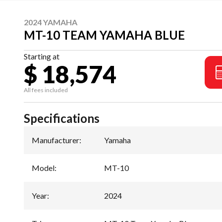
2024 YAMAHA
MT-10 TEAM YAMAHA BLUE
Starting at
$ 18,574
All fees included
Specifications
Manufacturer
:
Yamaha
Model
:
MT-10
Year
:
2024