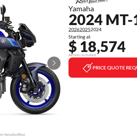
Yamaha
2024 MT-
2026
2025
2024
Starting at
$ 18,574
All fees included
PRICE QUOTE REQ
eam Yamaha Blue
The model vers