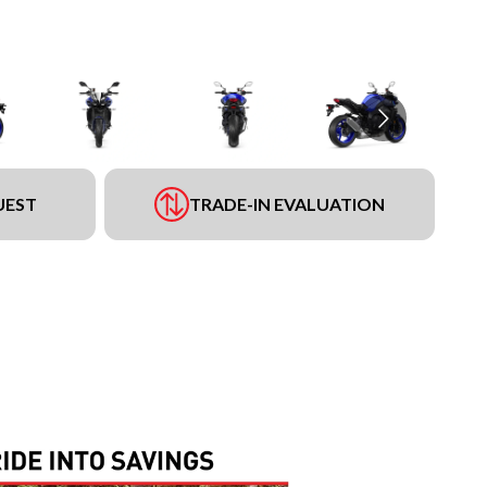
UEST
TRADE-IN EVALUATION