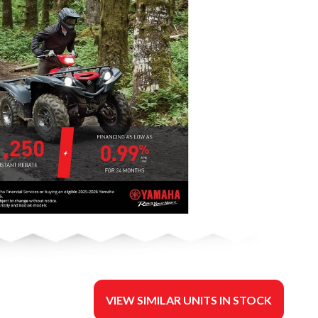
VIEW SIMILAR UNITS IN STOCK