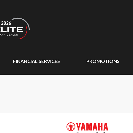
FINANCIAL SERVICES
PROMOTIONS