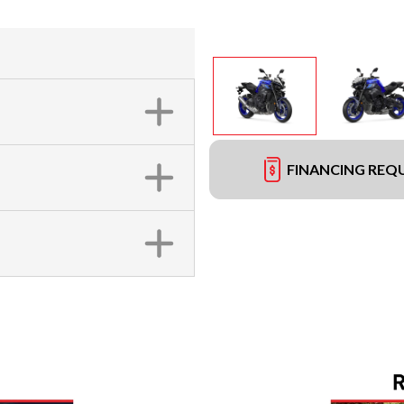
FINANCING REQ