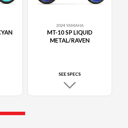
2024 YAMAHA
CYAN
MT-10 SP LIQUID
METAL/RAVEN
SEE SPECS