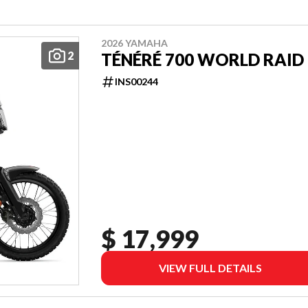
2026 YAMAHA
2
TÉNÉRÉ 700 WORLD RAID
INS00244
$ 17,999
VIEW FULL DETAILS