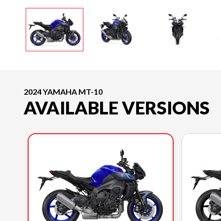
2024 YAMAHA MT-10
AVAILABLE VERSIONS