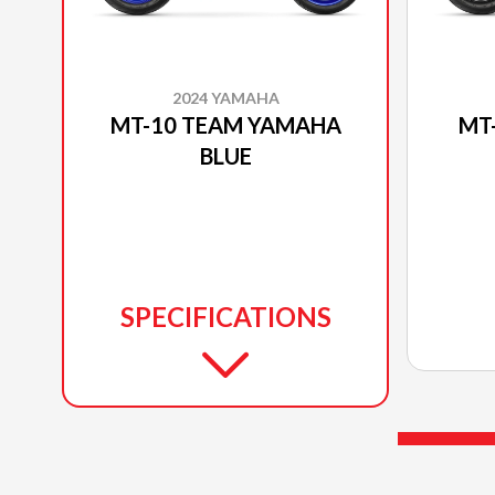
2024 YAMAHA
MT-10 TEAM YAMAHA
MT
BLUE
SPECIFICATIONS