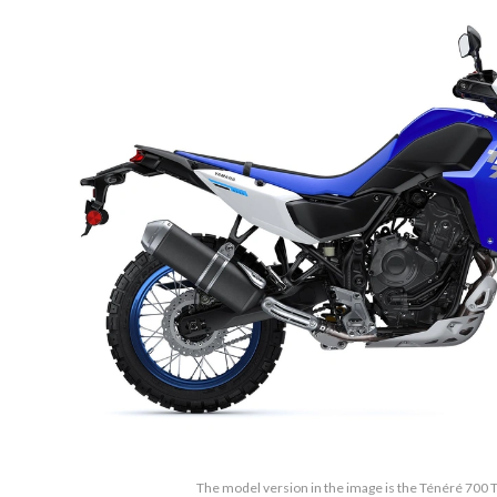
The model version in the image is the Ténéré 700