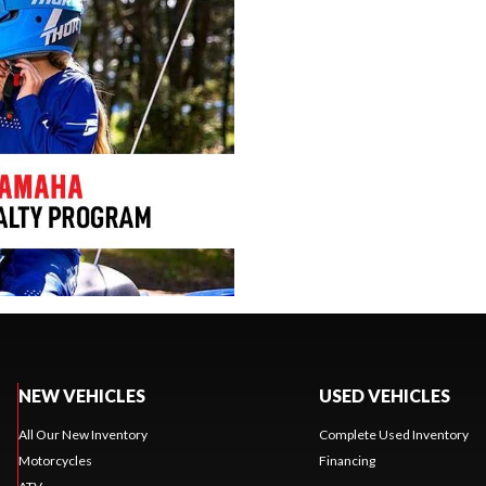
NEW VEHICLES
USED VEHICLES
All Our New Inventory
Complete Used Inventory
Motorcycles
Financing