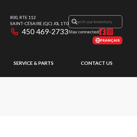
800, RTE 112
SAINT-CÉSAIRE
(QC)
J0L 1T0
450 469-2733
Stay connected
FRANÇAIS
SERVICE & PARTS
CONTACT US