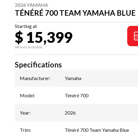
2026 YAMAHA
TÉNÉRÉ 700 TEAM YAMAHA BLUE
Starting at
$ 15,399
All fees included
Specifications
Manufacturer
:
Yamaha
Model
:
Ténéré 700
Year
:
2026
Trim
:
Ténéré 700 Team Yamaha Blue