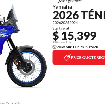
Yamaha
2026 TÉN
2026
2025
2024
Starting at
$ 15,399
All fees included
View our 1 units in stock
PRICE QUOTE REQ
 Team Yamaha Blue