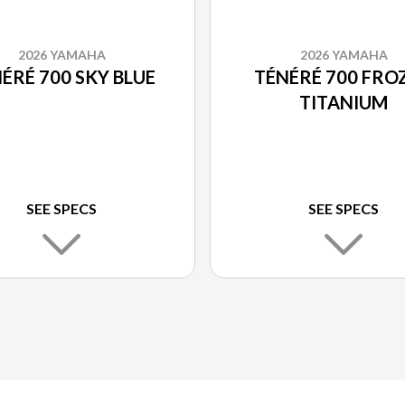
2026 YAMAHA
2026 YAMAHA
ÉRÉ 700 SKY BLUE
TÉNÉRÉ 700 FRO
TITANIUM
SEE SPECS
SEE SPECS