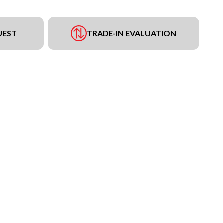
UEST
TRADE-IN EVALUATION