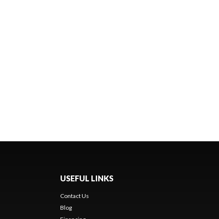
USEFUL LINKS
Contact Us
Blog