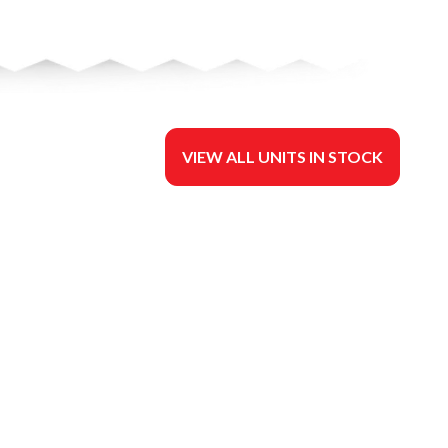
VIEW ALL UNITS IN STOCK