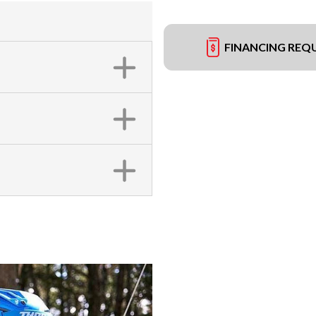
FINANCING REQ