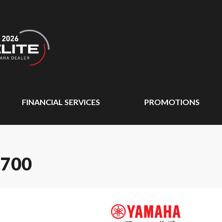
FINANCIAL SERVICES
PROMOTIONS
 700