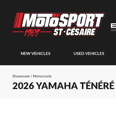
NEW VEHICLES
USED VEHICLES
Showroom
/
Motorcycle
2026 YAMAHA TÉNÉRÉ