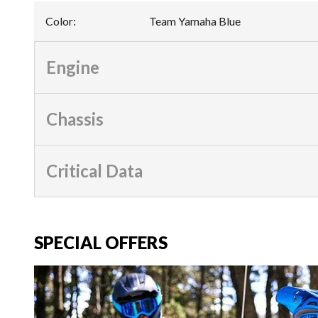
Color
:
Team Yamaha Blue
Engine
Chassis
Critical Data
SPECIAL OFFERS