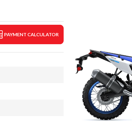
PAYMENT CALCULATOR