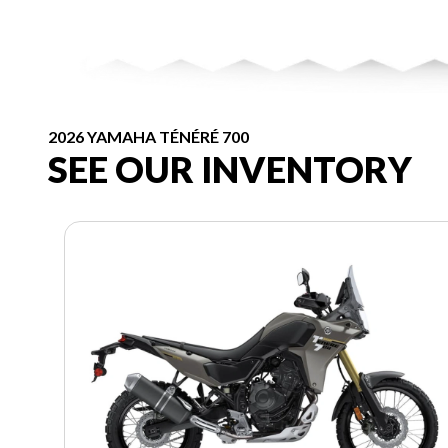
2026 YAMAHA TÉNÉRÉ 700
SEE OUR INVENTORY