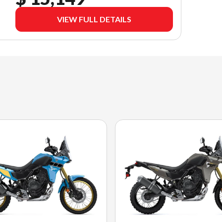
VIEW FULL DETAILS