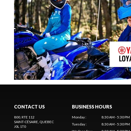
CONTACT US
BUSINESS HOURS
800, RTE 112
Monday
:
8:30 AM - 5:30 PM
SAINT-CÉSAIRE
, QUEBEC
Tuesday
:
8:30 AM - 5:30 PM
J0L 1T0