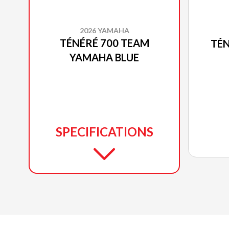
2026 YAMAHA
TÉNÉRÉ 700 TEAM
TÉN
YAMAHA BLUE
SPECIFICATIONS