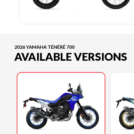
2026 YAMAHA TÉNÉRÉ 700
AVAILABLE VERSIONS