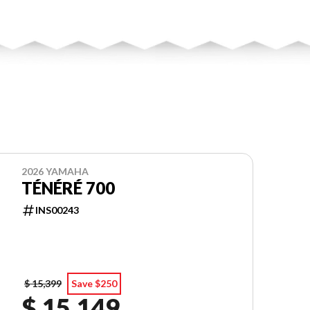
2026 YAMAHA
TÉNÉRÉ 700
INS00243
$ 15,399
Save $250
$ 15,149