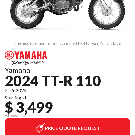
The model version in the image is the TT-R 110 Team Yamaha Blue
Yamaha
2024 TT-R 110
2026
2024
Starting at
$ 3,499
All fees included
PRICE QUOTE REQUEST