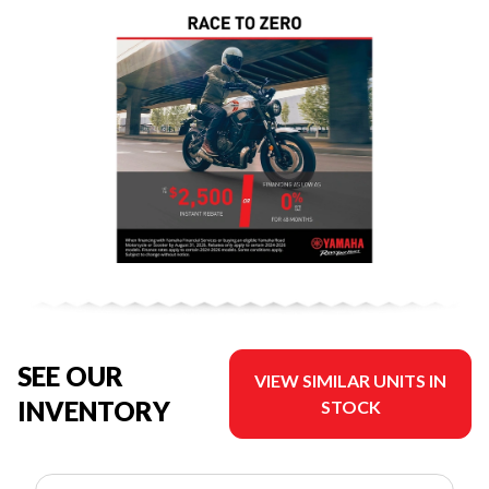
SEE OUR
VIEW SIMILAR UNITS IN
INVENTORY
STOCK