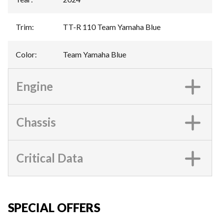
Trim
:
TT-R 110 Team Yamaha Blue
Color
:
Team Yamaha Blue
Engine
Chassis
Critical Data
SPECIAL OFFERS