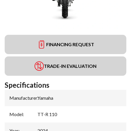
FINANCING REQUEST
TRADE-IN EVALUATION
Specifications
Manufacturer
:
Yamaha
Model
:
TT-R 110
Year
:
2024