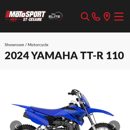
Showroom
/
Motorcycle
2024 YAMAHA TT-R 110