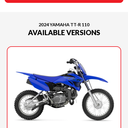
2024 YAMAHA TT-R 110
AVAILABLE VERSIONS