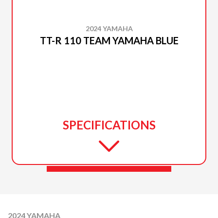
2024 YAMAHA
TT-R 110 TEAM YAMAHA BLUE
SPECIFICATIONS
2024 YAMAHA