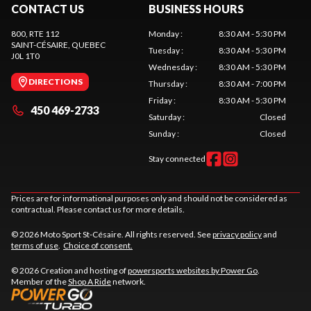
CONTACT US
BUSINESS HOURS
800, RTE 112
Monday
:
8:30 AM - 5:30 PM
SAINT-CÉSAIRE
, QUEBEC
Tuesday
:
8:30 AM - 5:30 PM
J0L 1T0
Wednesday
:
8:30 AM - 5:30 PM
DIRECTIONS
Thursday
:
8:30 AM - 7:00 PM
Friday
:
8:30 AM - 5:30 PM
450 469-2733
Saturday
:
Closed
Sunday
:
Closed
Stay connected
Prices are for informational purposes only and should not be considered as
contractual. Please contact us for more details.
© 2026 Moto Sport St-Césaire. All rights reserved. See
privacy policy
and
terms of use
.
Choice of consent.
© 2026 Creation and hosting of
powersports websites by Power Go
.
Member of the
Shop A Ride
network.