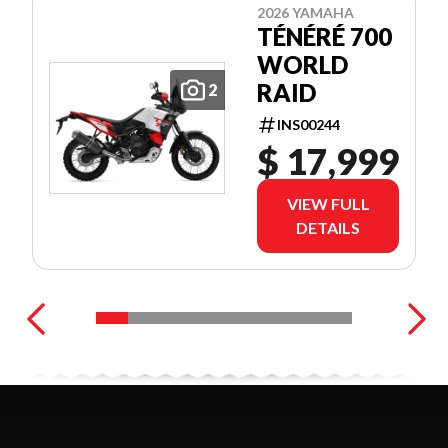
2026 YAMAHA
TÉNÉRÉ 700
WORLD
RAID
2
INS00244
$ 17,999
VIEW FULL
DETAILS