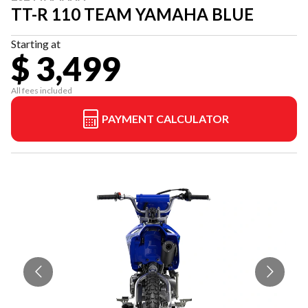
TT-R 110 TEAM YAMAHA BLUE
Starting at
$ 3,499
All fees included
PAYMENT CALCULATOR