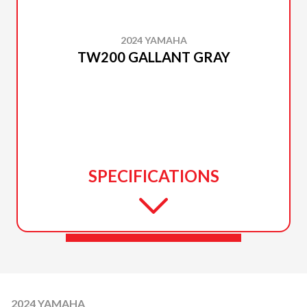
2024 YAMAHA
TW200 GALLANT GRAY
SPECIFICATIONS
2024 YAMAHA