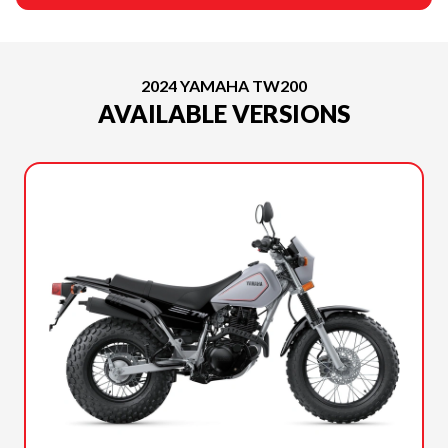
2024 YAMAHA TW200
AVAILABLE VERSIONS