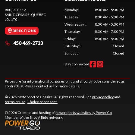
800, RTE 112
Monday
:
8:30 AM - 5:30 PM
SAINT-CÉSAIRE
, QUEBEC
Tuesday
:
8:30 AM - 5:30 PM
J0L 1T0
Wednesday
:
8:30 AM - 5:30 PM
DIRECTIONS
Thursday
:
8:30 AM - 7:00 PM
Friday
:
8:30 AM - 5:30 PM
450 469-2733
Saturday
:
Closed
Sunday
:
Closed
Stay connected
Prices are for informational purposes only and should not be considered as
contractual. Please contact us for more details.
© 2026 Moto Sport St-Césaire. All rights reserved. See
privacy policy
and
terms of use
.
Choice of consent.
© 2026 Creation and hosting of
powersports websites by Power Go
.
Member of the
Shop A Ride
network.