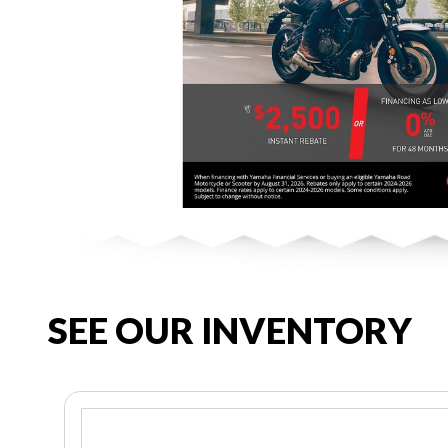
SEE OUR INVENTORY