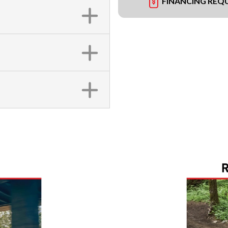
FINANCING REQ