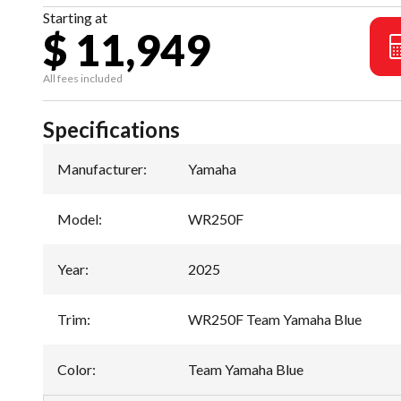
Starting at
$ 11,949
All fees included
Specifications
Manufacturer
:
Yamaha
Model
:
WR250F
Year
:
2025
Trim
:
WR250F Team Yamaha Blue
Color
:
Team Yamaha Blue