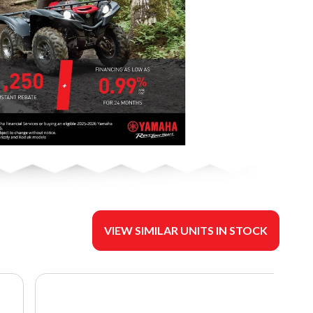
VIEW SIMILAR UNITS IN STOCK