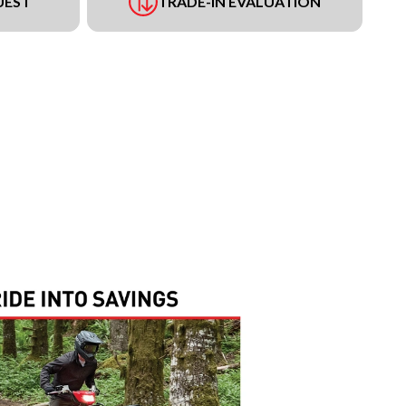
UEST
TRADE-IN EVALUATION