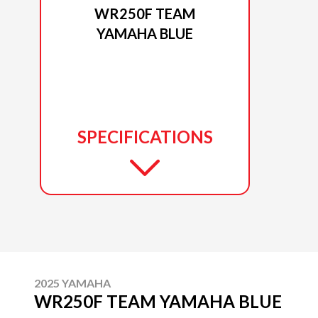
WR250F TEAM
YAMAHA BLUE
SPECIFICATIONS
2025 YAMAHA
WR250F TEAM YAMAHA BLUE