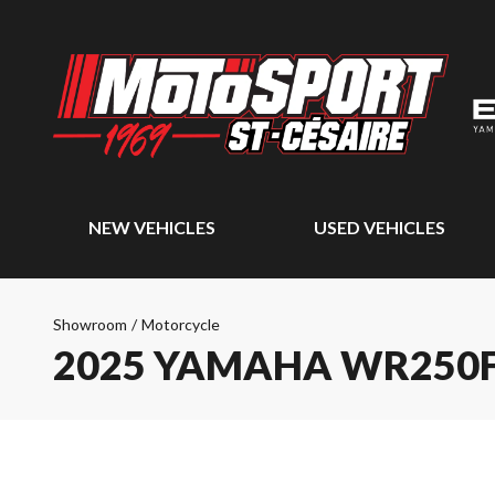
NEW VEHICLES
USED VEHICLES
Showroom
/
Motorcycle
2025 YAMAHA WR250