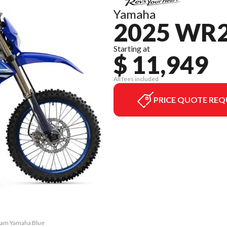
Yamaha
2025 WR
Starting at
$ 11,949
All fees included
PRICE QUOTE REQ
Team Yamaha Blue