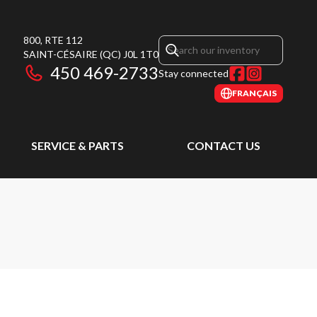
800, RTE 112
SAINT-CÉSAIRE
(QC)
J0L 1T0
450 469-2733
Stay connected
FRANÇAIS
SERVICE & PARTS
CONTACT US