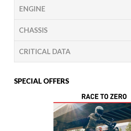
ENGINE
CHASSIS
CRITICAL DATA
SPECIAL OFFERS