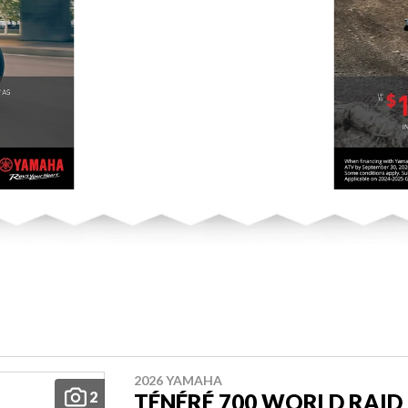
2026 YAMAHA
2
TÉNÉRÉ 700 WORLD RAID