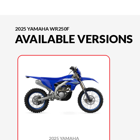
2025 YAMAHA WR250F
AVAILABLE VERSIONS
2025 YAMAHA