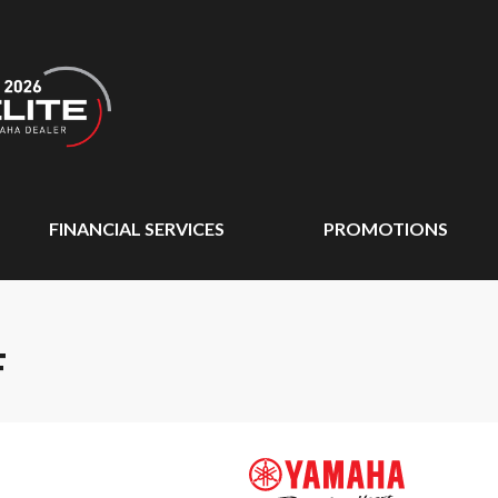
FINANCIAL SERVICES
PROMOTIONS
F