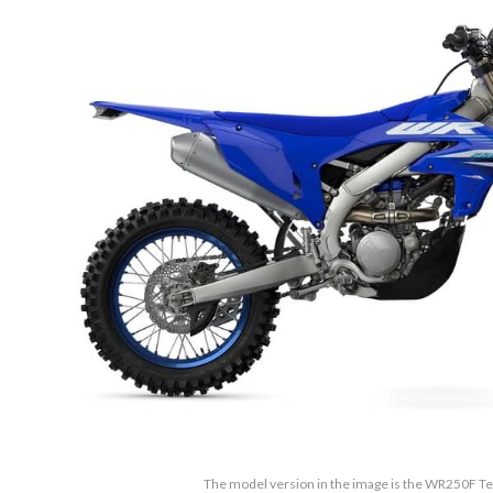
The model version in the image is the WR250F 