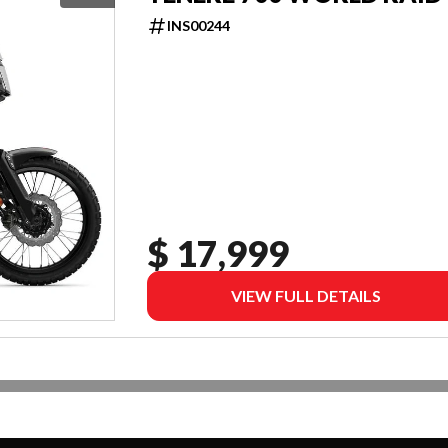
INS00244
$ 17,999
VIEW FULL DETAILS