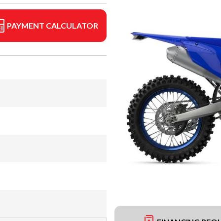
PAYMENT CALCULATOR