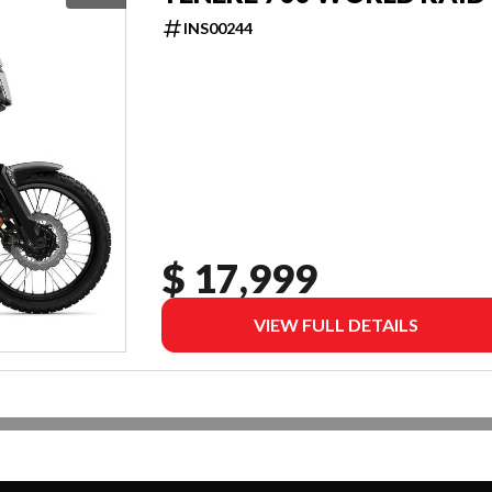
INS00244
$ 17,999
VIEW FULL DETAILS