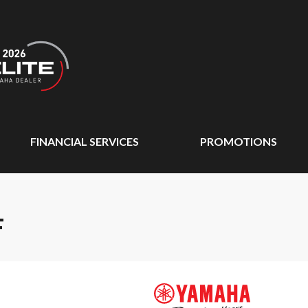
FINANCIAL SERVICES
PROMOTIONS
F