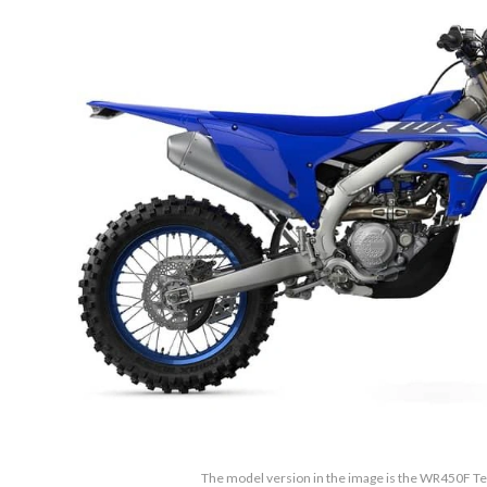
The model version in the image is the WR450F 