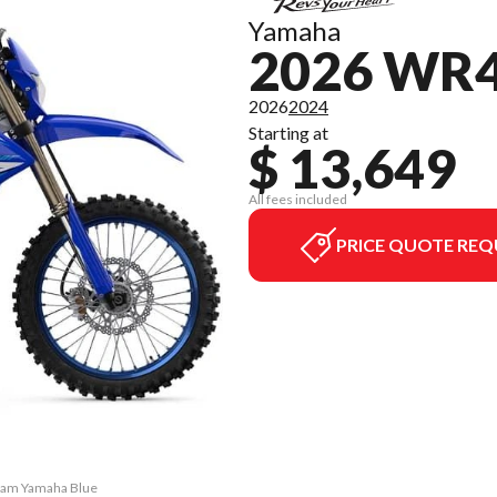
Yamaha
2026 WR
2026
2024
Starting at
$ 13,649
All fees included
PRICE QUOTE REQ
Team Yamaha Blue