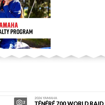
2026 YAMAHA
2
TÉNÉRÉ 700 WORLD RAID