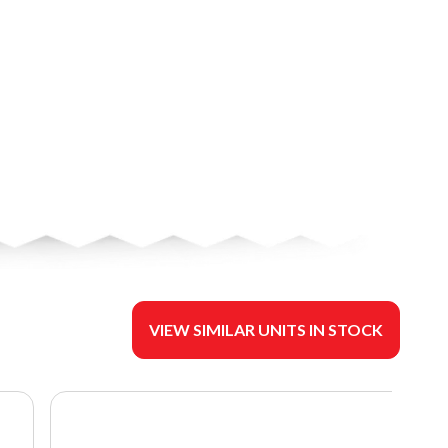
VIEW SIMILAR UNITS IN STOCK