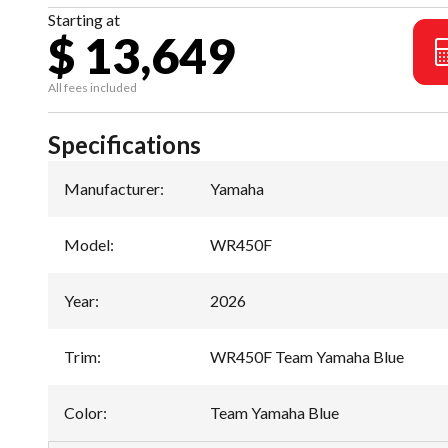
Starting at
$ 13,649
All fees included
Specifications
Manufacturer
:
Yamaha
Model
:
WR450F
Year
:
2026
Trim
:
WR450F Team Yamaha Blue
Color
:
Team Yamaha Blue