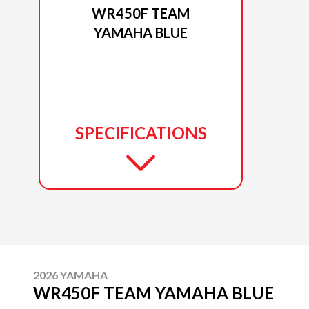
WR450F TEAM
YAMAHA BLUE
SPECIFICATIONS
2026 YAMAHA
WR450F TEAM YAMAHA BLUE