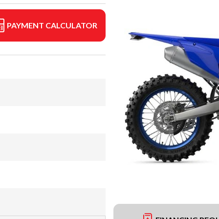
PAYMENT CALCULATOR