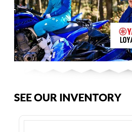
SEE OUR INVENTORY