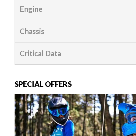
Engine
Chassis
Critical Data
SPECIAL OFFERS