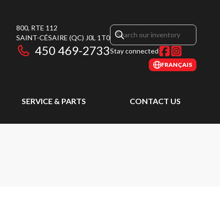
800, RTE 112
SAINT-CÉSAIRE
(QC)
J0L 1T0
450 469-2733
Stay connected
FRANÇAIS
SERVICE & PARTS
CONTACT US