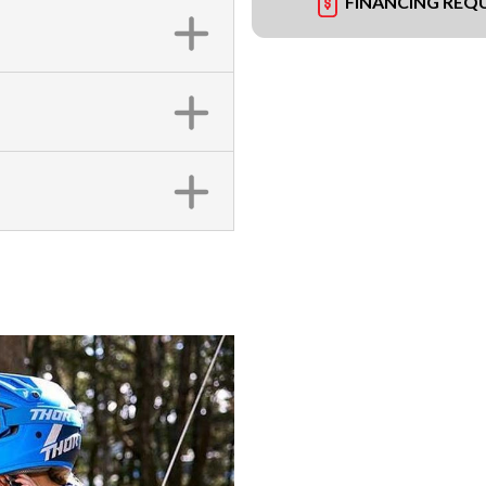
FINANCING REQ