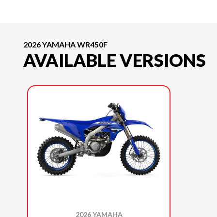
2026 YAMAHA WR450F
AVAILABLE VERSIONS
2026 YAMAHA