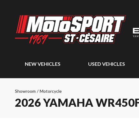
NEW VEHICLES
USED VEHICLES
Showroom
/
Motorcycle
2026 YAMAHA WR450