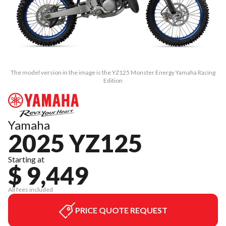
The model version in the image is the YZ125 Monster Energy Yamaha Racing
Edition
Yamaha
2025 YZ125
Starting at
$ 9,449
All fees included
PRICE QUOTE REQUEST