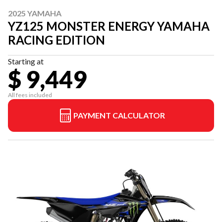
2025 YAMAHA
YZ125 MONSTER ENERGY YAMAHA
RACING EDITION
Starting at
$ 9,449
All fees included
PAYMENT CALCULATOR