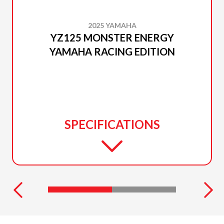
2025 YAMAHA
YZ125 MONSTER ENERGY
YAMAHA RACING EDITION
SPECIFICATIONS