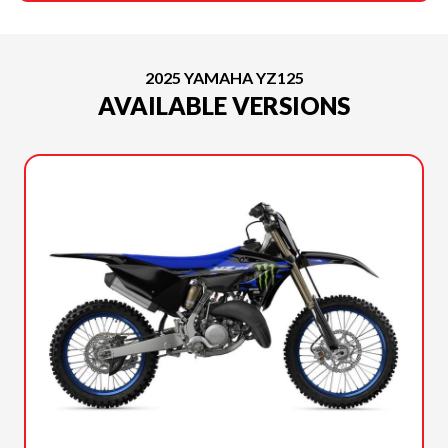
2025 YAMAHA YZ125
AVAILABLE VERSIONS