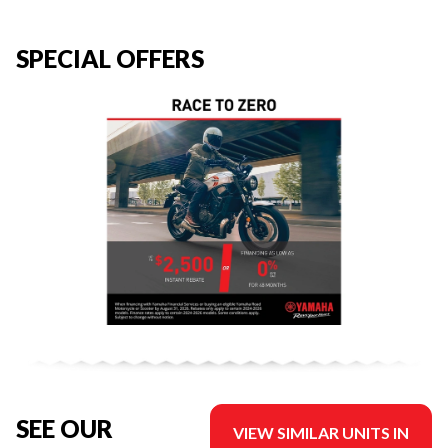
SPECIAL OFFERS
SEE OUR
VIEW SIMILAR UNITS IN