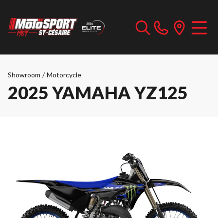
Showroom
/
Motorcycle
2025 YAMAHA YZ125