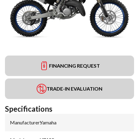
FINANCING REQUEST
TRADE-IN EVALUATION
Specifications
Manufacturer
:
Yamaha