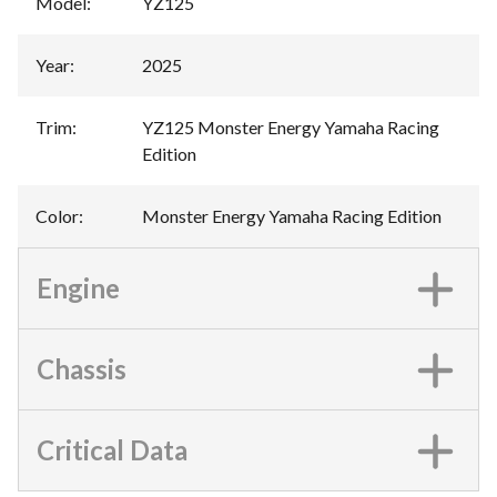
Model
:
YZ125
Year
:
2025
Trim
:
YZ125 Monster Energy Yamaha Racing
Edition
Color
:
Monster Energy Yamaha Racing Edition
Engine
Chassis
Critical Data