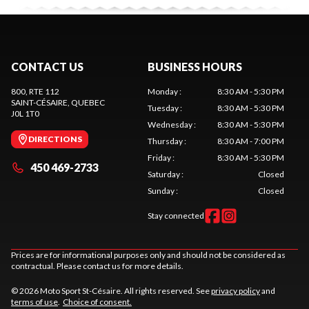
CONTACT US
BUSINESS HOURS
800, RTE 112
Monday
:
8:30 AM - 5:30 PM
SAINT-CÉSAIRE
, QUEBEC
Tuesday
:
8:30 AM - 5:30 PM
J0L 1T0
Wednesday
:
8:30 AM - 5:30 PM
DIRECTIONS
Thursday
:
8:30 AM - 7:00 PM
Friday
:
8:30 AM - 5:30 PM
450 469-2733
Saturday
:
Closed
Sunday
:
Closed
Stay connected
Prices are for informational purposes only and should not be considered as
contractual. Please contact us for more details.
© 2026 Moto Sport St-Césaire. All rights reserved. See
privacy policy
and
terms of use
.
Choice of consent.