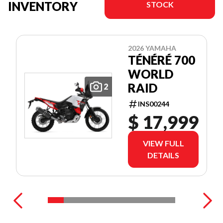
INVENTORY
STOCK
2026 YAMAHA
TÉNÉRÉ 700
WORLD
RAID
2
INS00244
$ 17,999
VIEW FULL
DETAILS