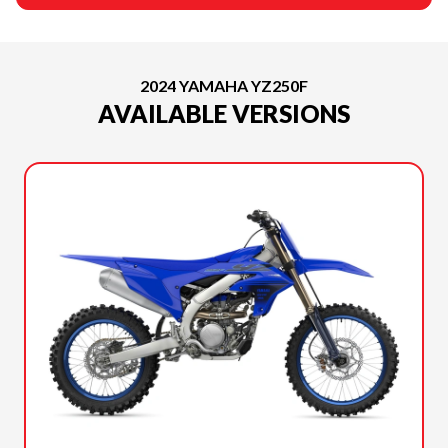
2024 YAMAHA YZ250F
AVAILABLE VERSIONS