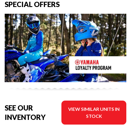
SPECIAL OFFERS
SEE OUR
VIEW SIMILAR UNITS IN
INVENTORY
STOCK