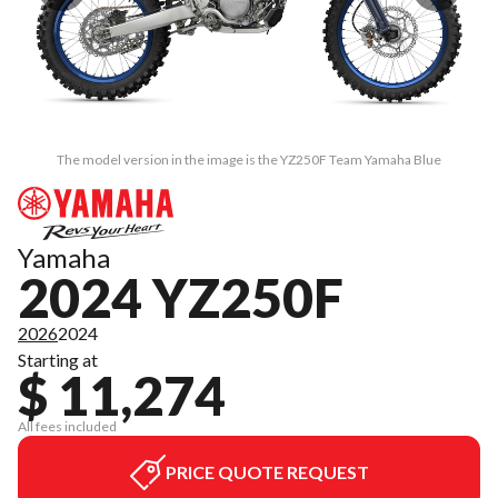
The model version in the image is the YZ250F Team Yamaha Blue
Yamaha
2024 YZ250F
2026
2024
Starting at
$ 11,274
All fees included
PRICE QUOTE REQUEST