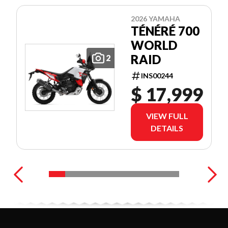
2026 YAMAHA
TÉNÉRÉ 700
WORLD
RAID
2
INS00244
$ 17,999
VIEW FULL
DETAILS