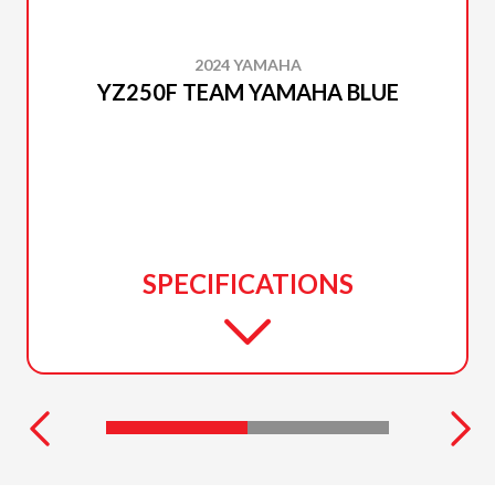
2024 YAMAHA
YZ250F TEAM YAMAHA BLUE
SPECIFICATIONS