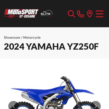
Showroom
/
Motorcycle
2024 YAMAHA YZ250F