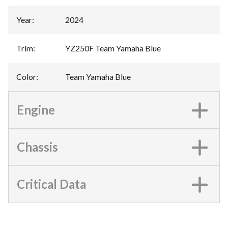
Year
:
2024
Trim
:
YZ250F Team Yamaha Blue
Color
:
Team Yamaha Blue
Engine
Chassis
Critical Data