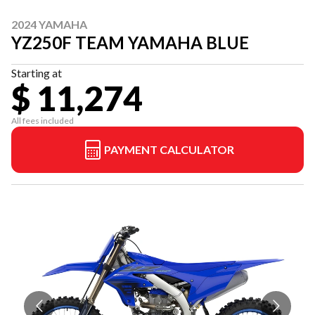
2024 YAMAHA
YZ250F TEAM YAMAHA BLUE
Starting at
$ 11,274
All fees included
PAYMENT CALCULATOR