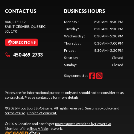
CONTACT US
BUSINESS HOURS
800, RTE 112
Monday
:
8:30 AM - 5:30 PM
SAINT-CÉSAIRE
, QUEBEC
Tuesday
:
8:30 AM - 5:30 PM
J0L 1T0
Wednesday
:
8:30 AM - 5:30 PM
DIRECTIONS
Thursday
:
8:30 AM - 7:00 PM
Friday
:
8:30 AM - 5:30 PM
450 469-2733
Saturday
:
Closed
Sunday
:
Closed
Stay connected
Prices are for informational purposes only and should not be considered as
contractual. Please contact us for more details.
© 2026 Moto Sport St-Césaire. All rights reserved. See
privacy policy
and
terms of use
.
Choice of consent.
© 2026 Creation and hosting of
powersports websites by Power Go
.
Member of the
Shop A Ride
network.