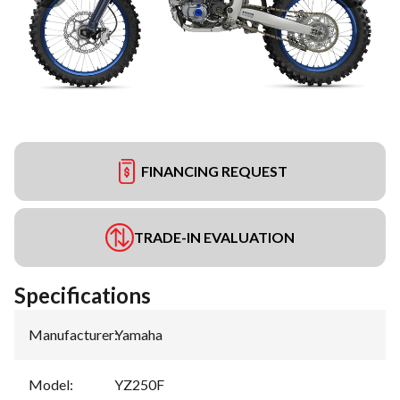
FINANCING REQUEST
TRADE-IN EVALUATION
Specifications
Manufacturer
:
Yamaha
Model
:
YZ250F