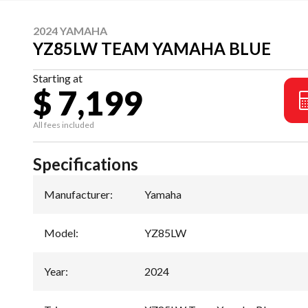
2024 YAMAHA
YZ85LW TEAM YAMAHA BLUE
Starting at
$ 7,199
All fees included
Specifications
Manufacturer
:
Yamaha
Model
:
YZ85LW
Year
:
2024