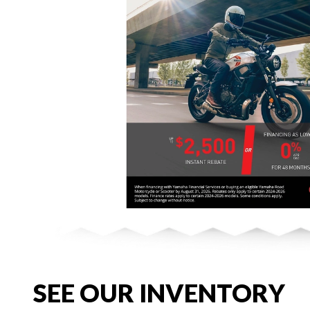
SEE OUR INVENTORY