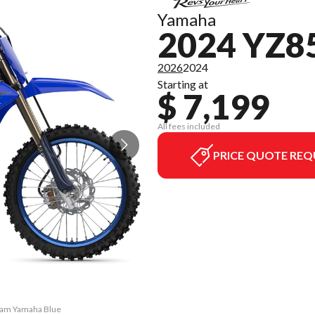
Yamaha
2024 YZ
2026
2024
Starting at
$ 7,199
All fees included
PRICE QUOTE REQ
Team Yamaha Blue
The model versi