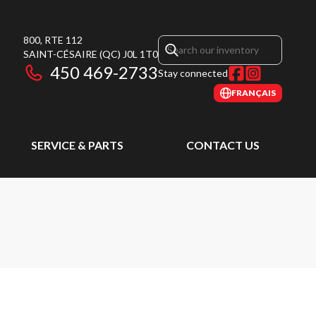
800, RTE 112
SAINT-CÉSAIRE
(QC)
J0L 1T0
450 469-2733
Stay connected
FRANÇAIS
SERVICE & PARTS
CONTACT US