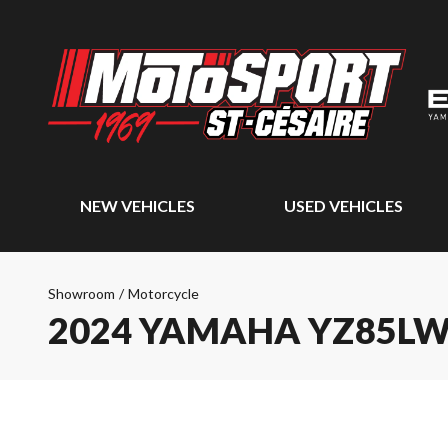
NEW VEHICLES
USED VEHICLES
Showroom
/
Motorcycle
2024 YAMAHA YZ85L