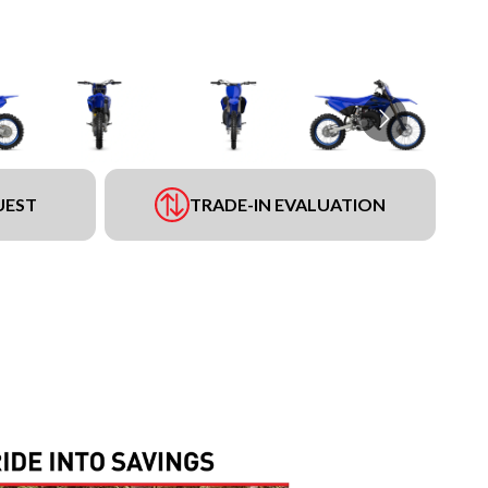
UEST
TRADE-IN EVALUATION