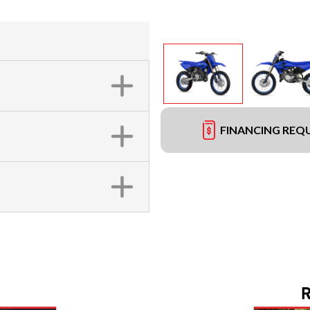
FINANCING REQ