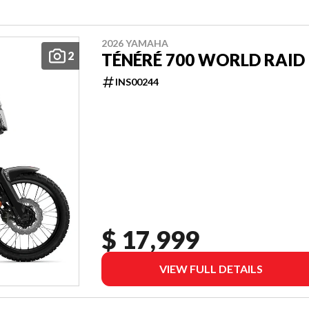
2026 YAMAHA
2
TÉNÉRÉ 700 WORLD RAID
INS00244
$ 17,999
VIEW FULL DETAILS