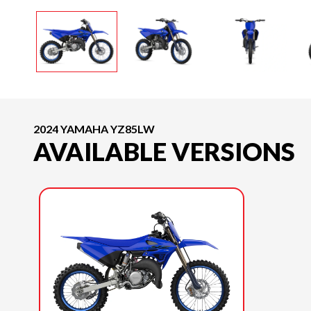
2024 YAMAHA YZ85LW
AVAILABLE VERSIONS