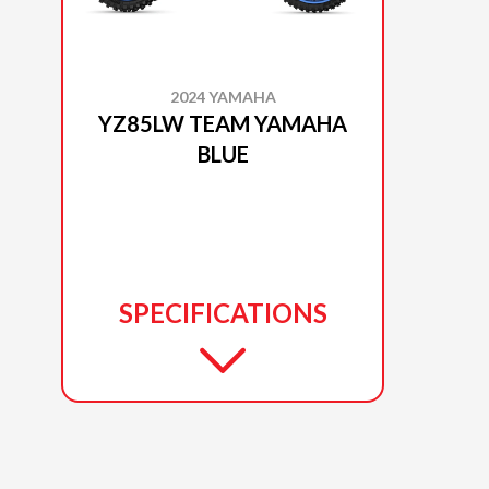
2024 YAMAHA
YZ85LW TEAM YAMAHA
BLUE
SPECIFICATIONS