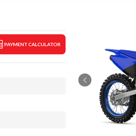
PAYMENT CALCULATOR