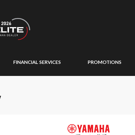
FINANCIAL SERVICES
PROMOTIONS
W