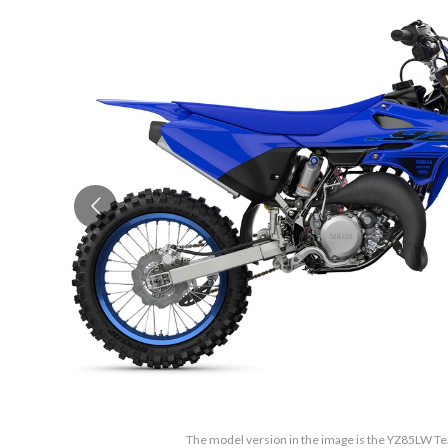
The model version in the image is the YZ85LW 