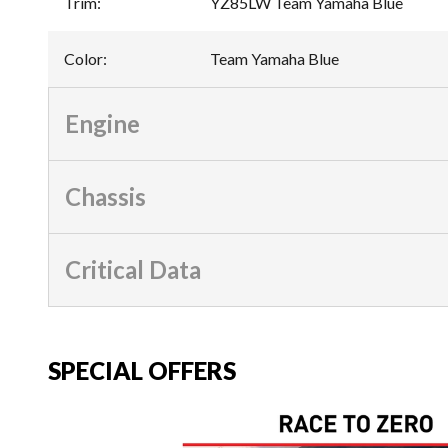
Trim
:
YZ85LW Team Yamaha Blue
Color
:
Team Yamaha Blue
Engine
Chassis
Critical Data
SPECIAL OFFERS