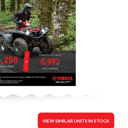
VIEW SIMILAR UNITS IN STOCK