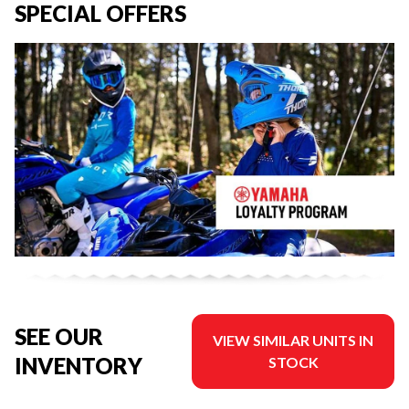
SPECIAL OFFERS
SEE OUR
VIEW SIMILAR UNITS IN
INVENTORY
STOCK