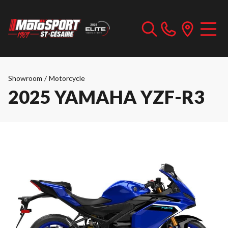
Showroom
/
Motorcycle
2025 YAMAHA YZF-R3