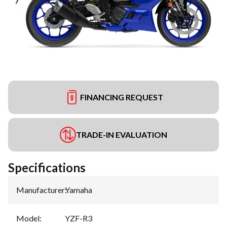
FINANCING REQUEST
TRADE-IN EVALUATION
Specifications
Manufacturer
:
Yamaha
Model
:
YZF-R3