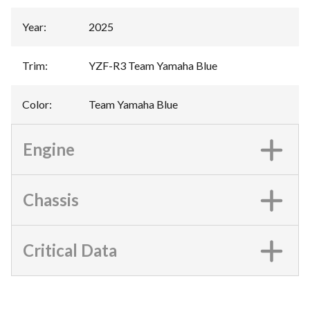
Year
:
2025
Trim
:
YZF-R3 Team Yamaha Blue
Color
:
Team Yamaha Blue
Engine
Chassis
Critical Data