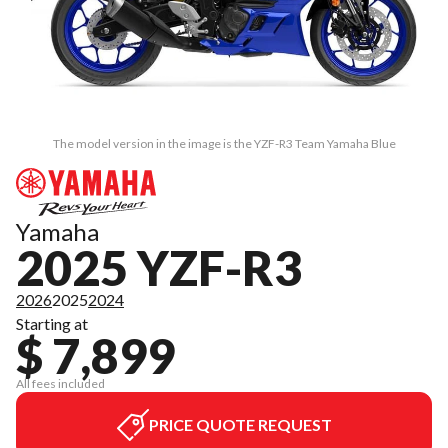
The model version in the image is the YZF-R3 Team Yamaha Blue
Yamaha
2025 YZF-R3
2026
2025
2024
Starting at
$ 7,899
All fees included
PRICE QUOTE REQUEST