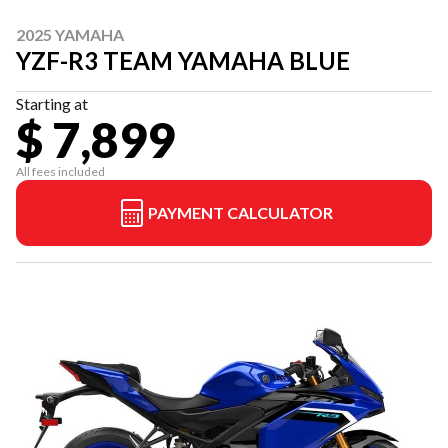
2025 YAMAHA
YZF-R3 TEAM YAMAHA BLUE
Starting at
$ 7,899
All fees included
PAYMENT CALCULATOR