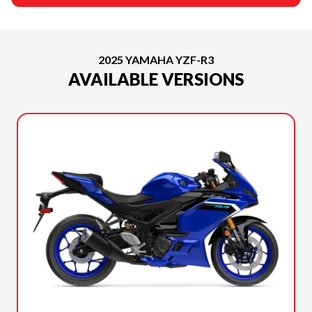
2025 YAMAHA YZF-R3
AVAILABLE VERSIONS