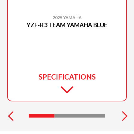
2025 YAMAHA
YZF-R3 TEAM YAMAHA BLUE
SPECIFICATIONS