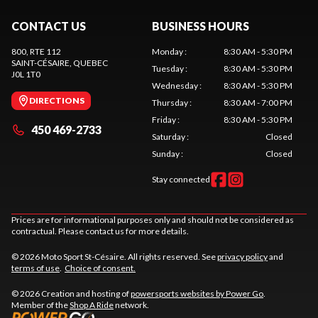
CONTACT US
BUSINESS HOURS
800, RTE 112
Monday
:
8:30 AM - 5:30 PM
SAINT-CÉSAIRE
, QUEBEC
Tuesday
:
8:30 AM - 5:30 PM
J0L 1T0
Wednesday
:
8:30 AM - 5:30 PM
DIRECTIONS
Thursday
:
8:30 AM - 7:00 PM
Friday
:
8:30 AM - 5:30 PM
450 469-2733
Saturday
:
Closed
Sunday
:
Closed
Stay connected
Prices are for informational purposes only and should not be considered as
contractual. Please contact us for more details.
© 2026 Moto Sport St-Césaire. All rights reserved. See
privacy policy
and
terms of use
.
Choice of consent.
© 2026 Creation and hosting of
powersports websites by Power Go
.
Member of the
Shop A Ride
network.