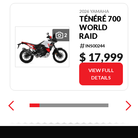
2026 YAMAHA
TÉNÉRÉ 700
WORLD
RAID
2
INS00244
$ 17,999
VIEW FULL
DETAILS