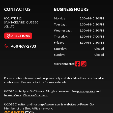
CONTACT US
BUSINESS HOURS
800, RTE 112
Monday
:
8:30 AM - 5:30 PM
SAINT-CÉSAIRE
, QUEBEC
Tuesday
:
8:30 AM - 5:30 PM
J0L 1T0
Wednesday
:
8:30 AM - 5:30 PM
DIRECTIONS
Thursday
:
8:30 AM - 7:00 PM
Friday
:
8:30 AM - 5:30 PM
450 469-2733
Saturday
:
Closed
Sunday
:
Closed
Stay connected
Prices are for informational purposes only and should not be considered as
contractual. Please contact us for more details.
© 2026 Moto Sport St-Césaire. All rights reserved. See
privacy policy
and
terms of use
.
Choice of consent.
© 2026 Creation and hosting of
powersports websites by Power Go
.
Member of the
Shop A Ride
network.