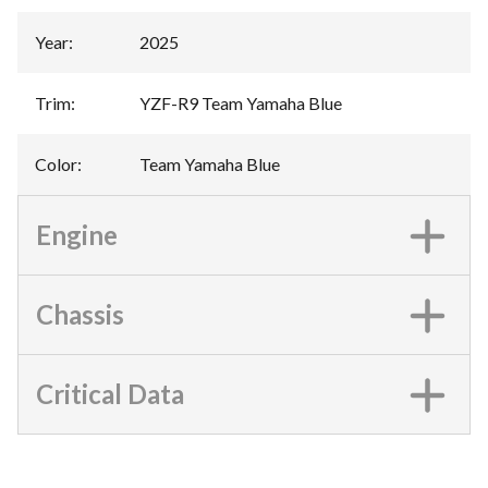
Year
:
2025
Trim
:
YZF-R9 Team Yamaha Blue
Color
:
Team Yamaha Blue
Engine
Chassis
Critical Data