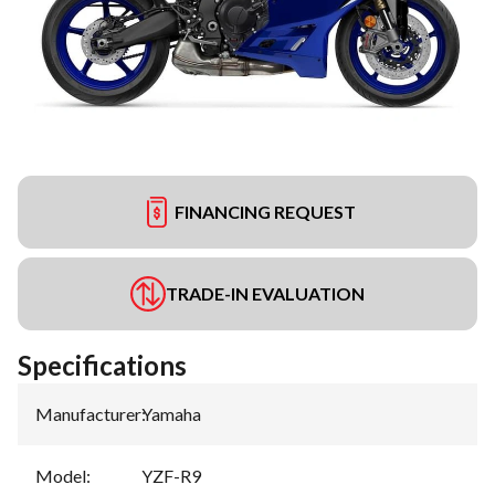
FINANCING REQUEST
TRADE-IN EVALUATION
Specifications
Manufacturer
:
Yamaha
Model
:
YZF-R9