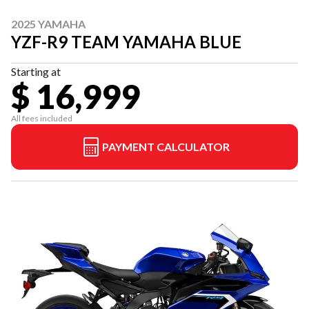
2025 YAMAHA
YZF-R9 TEAM YAMAHA BLUE
Starting at
$ 16,999
All fees included
PAYMENT CALCULATOR