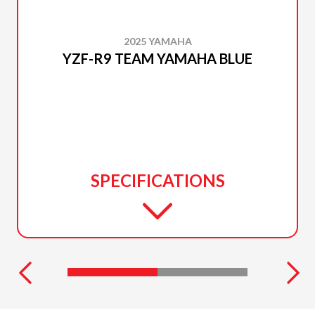
2025 YAMAHA
YZF-R9 TEAM YAMAHA BLUE
SPECIFICATIONS