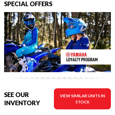
SPECIAL OFFERS
SEE OUR
VIEW SIMILAR UNITS IN
INVENTORY
STOCK