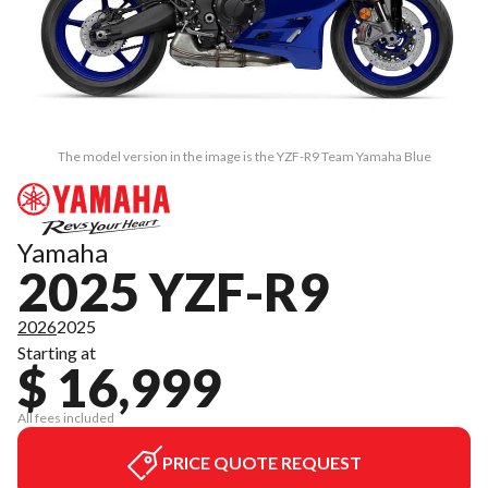
The model version in the image is the YZF-R9 Team Yamaha Blue
Yamaha
2025 YZF-R9
2026
2025
Starting at
$ 16,999
All fees included
PRICE QUOTE REQUEST