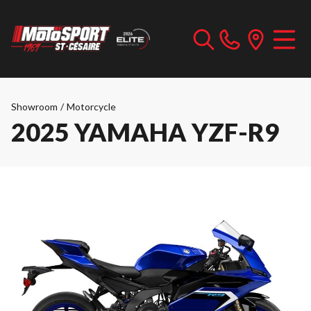
Showroom
/
Motorcycle
2025 YAMAHA YZF-R9