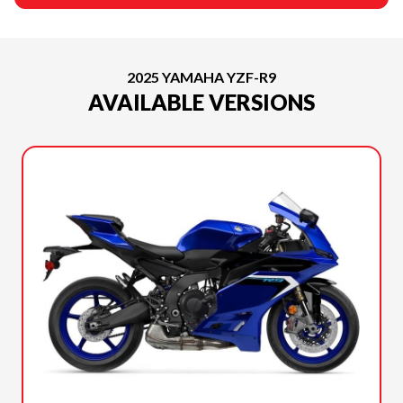
2025 YAMAHA YZF-R9
AVAILABLE VERSIONS