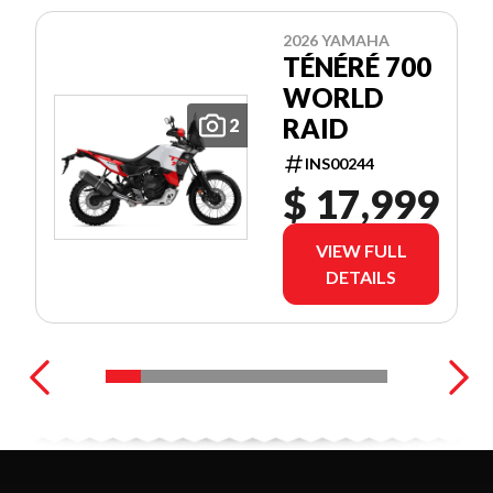
2026 YAMAHA
TÉNÉRÉ 700
WORLD
RAID
2
INS00244
$ 17,999
VIEW FULL
DETAILS