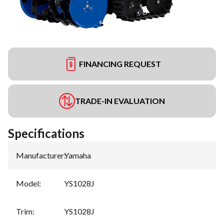
FINANCING REQUEST
TRADE-IN EVALUATION
Specifications
Manufacturer
:
Yamaha
Model
:
YS1028J
Trim
:
YS1028J