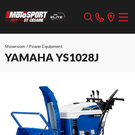
Showroom
/
Power Equipment
YAMAHA YS1028J