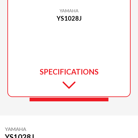
YAMAHA
YS1028J
SPECIFICATIONS
YAMAHA
YS1028J