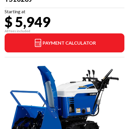
Starting at
$ 5,949
All fees included
PAYMENT CALCULATOR