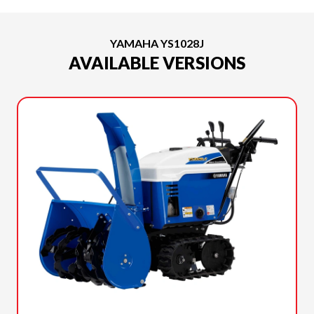
YAMAHA YS1028J
AVAILABLE VERSIONS