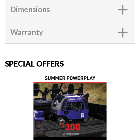
Dimensions
Warranty
SPECIAL OFFERS