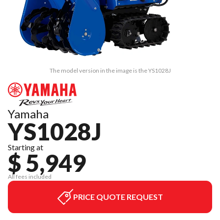
The model version in the image is the YS1028J
Yamaha
YS1028J
Starting at
$ 5,949
All fees included
PRICE QUOTE REQUEST