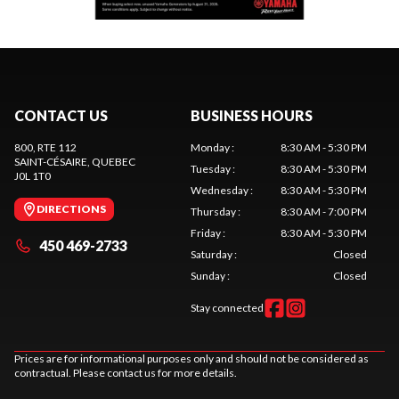
CONTACT US
BUSINESS HOURS
800, RTE 112
Monday
:
8:30 AM - 5:30 PM
SAINT-CÉSAIRE
, QUEBEC
Tuesday
:
8:30 AM - 5:30 PM
J0L 1T0
Wednesday
:
8:30 AM - 5:30 PM
DIRECTIONS
Thursday
:
8:30 AM - 7:00 PM
Friday
:
8:30 AM - 5:30 PM
450 469-2733
Saturday
:
Closed
Sunday
:
Closed
Stay connected
Prices are for informational purposes only and should not be considered as
contractual. Please contact us for more details.