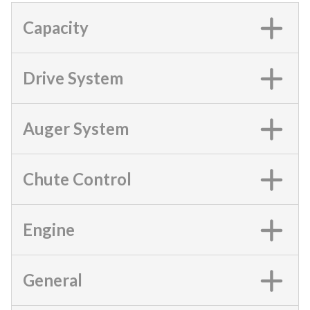
Capacity
Drive System
Auger System
Chute Control
Engine
General