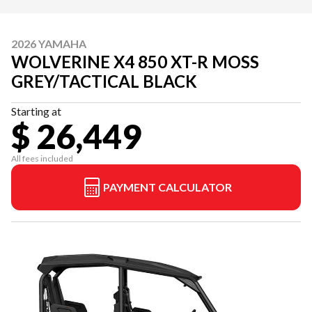
2026 YAMAHA
WOLVERINE X4 850 XT-R MOSS
GREY/TACTICAL BLACK
Starting at
$ 26,449
All fees included
PAYMENT CALCULATOR