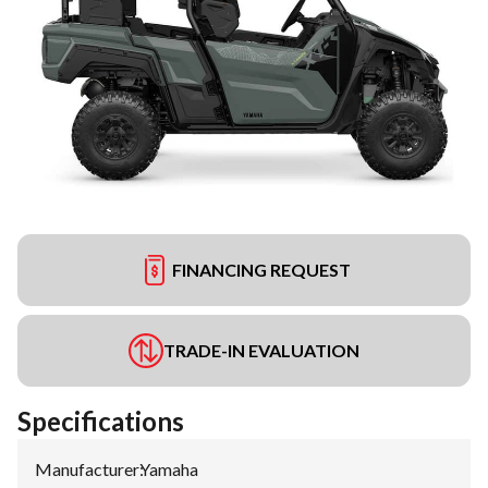
FINANCING REQUEST
TRADE-IN EVALUATION
Specifications
Manufacturer
:
Yamaha