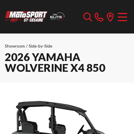
Showroom
/
Side-by-Side
2026 YAMAHA
WOLVERINE X4 850