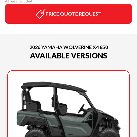
All fees included
PRICE QUOTE REQUEST
2026 YAMAHA WOLVERINE X4 850
AVAILABLE VERSIONS