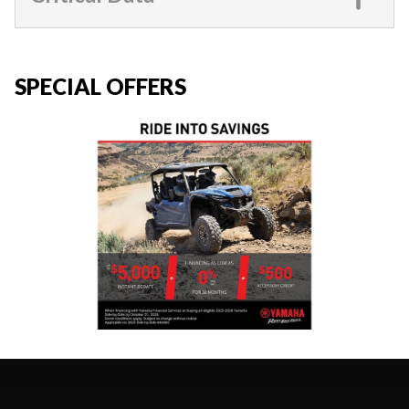
SPECIAL OFFERS