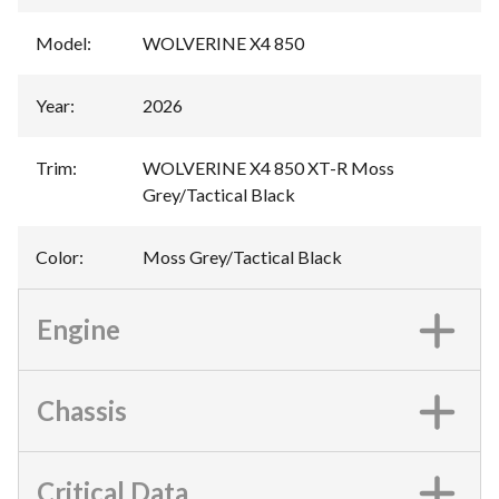
Model
:
WOLVERINE X4 850
Year
:
2026
Trim
:
WOLVERINE X4 850 XT-R Moss
Grey/Tactical Black
Color
:
Moss Grey/Tactical Black
Engine
Chassis
Critical Data