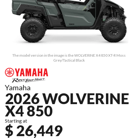
The model version in the image is the WOLVERINE X4 850 XT-R Moss
Grey/Tactical Black
Yamaha
2026 WOLVERINE
X4 850
Starting at
$ 26,449