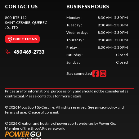
CONTACT US
BUSINESS HOURS
800, RTE 112
Monday
:
8:30 AM - 5:30 PM
SAINT-CÉSAIRE
, QUEBEC
Tuesday
:
8:30 AM - 5:30 PM
J0L 1T0
Wednesday
:
8:30 AM - 5:30 PM
DIRECTIONS
Thursday
:
8:30 AM - 7:00 PM
Friday
:
8:30 AM - 5:30 PM
450 469-2733
Saturday
:
Closed
Sunday
:
Closed
Stay connected
Prices are for informational purposes only and should not be considered as
contractual. Please contact us for more details.
© 2026 Moto Sport St-Césaire. All rights reserved. See
privacy policy
and
terms of use
.
Choice of consent.
© 2026 Creation and hosting of
powersports websites by Power Go
.
Member of the
Shop A Ride
network.