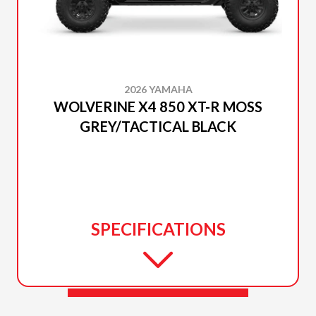
2026 YAMAHA
WOLVERINE X4 850 XT-R MOSS
GREY/TACTICAL BLACK
SPECIFICATIONS