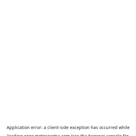
Application error: a
client
-side exception has occurred while
loading
www.motosportsc.com
(see the
browser console
for