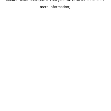
more information).