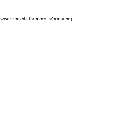
owser console
for more information).