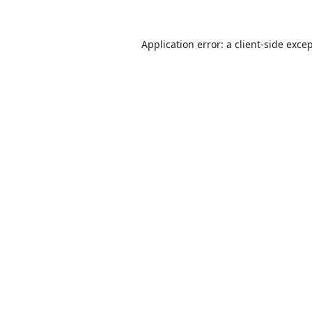
Application error: a
client
-side exce