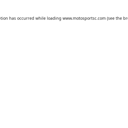
ption has occurred while loading
www.motosportsc.com
(see the
br