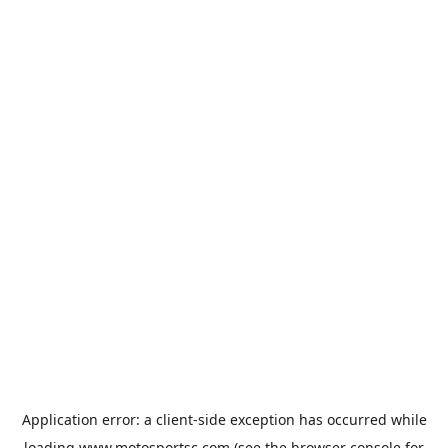
Application error: a
client
-side exception has occurred while
loading
www.motosportsc.com
(see the
browser console
for