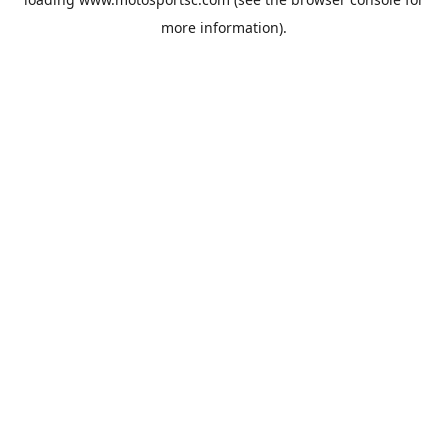
more information).