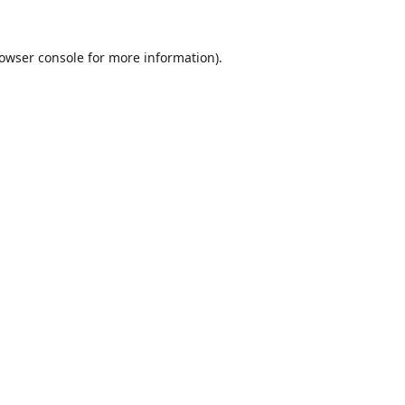
owser console
for more information).