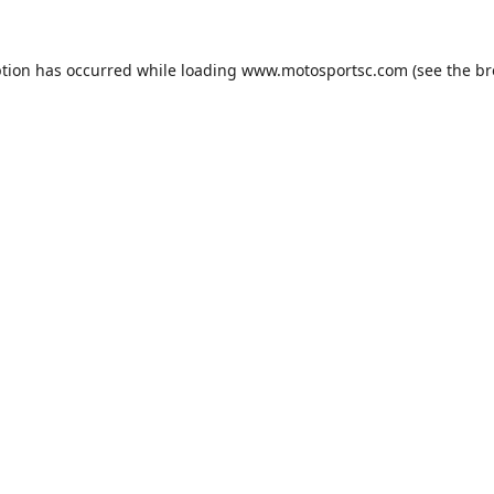
ption has occurred while loading
www.motosportsc.com
(see the
br