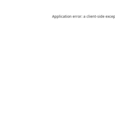
Application error: a
client
-side exce