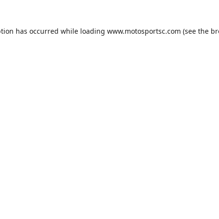
ption has occurred while loading
www.motosportsc.com
(see the
br