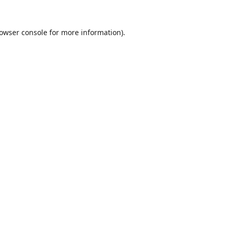
owser console
for more information).