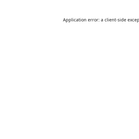
Application error: a
client
-side exce