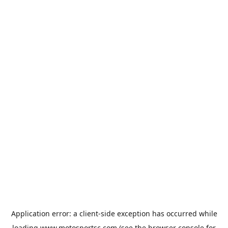
Application error: a
client
-side exception has occurred while
loading
www.motosportsc.com
(see the
browser console
for