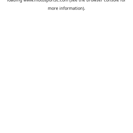
more information).