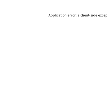
Application error: a
client
-side exce