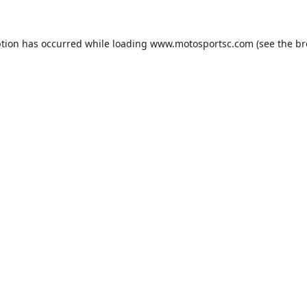
ption has occurred while loading
www.motosportsc.com
(see the
br