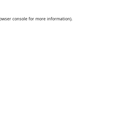
owser console
for more information).