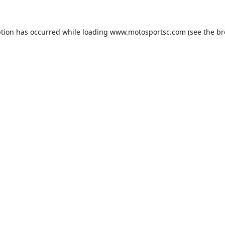
ption has occurred while loading
www.motosportsc.com
(see the
br