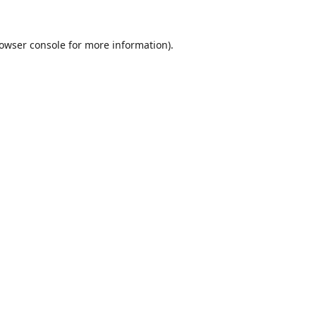
owser console
for more information).