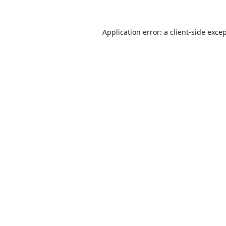
Application error: a
client
-side exce