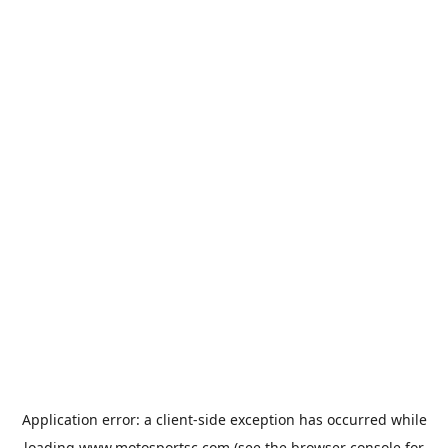
Application error: a
client
-side exception has occurred while
loading
www.motosportsc.com
(see the
browser console
for