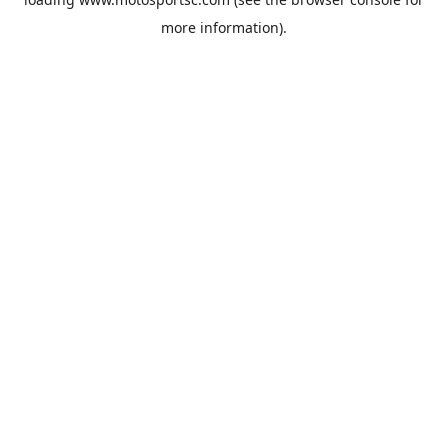
more information).