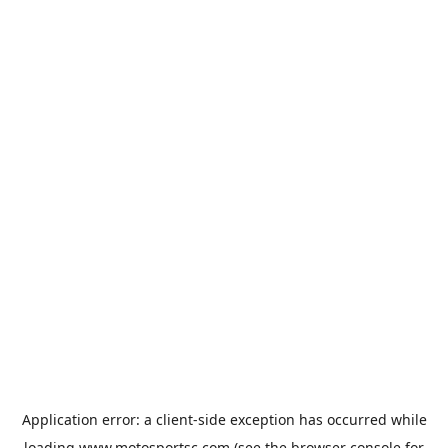
Application error: a
client
-side exception has occurred while
loading
www.motosportsc.com
(see the
browser console
for