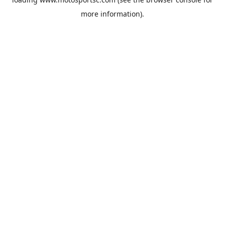
more information).