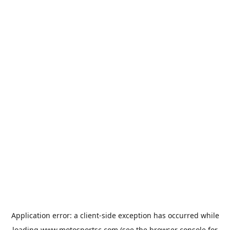
Application error: a
client
-side exception has occurred while
loading
www.motosportsc.com
(see the
browser console
for