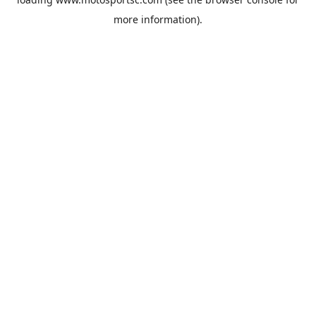
more information).