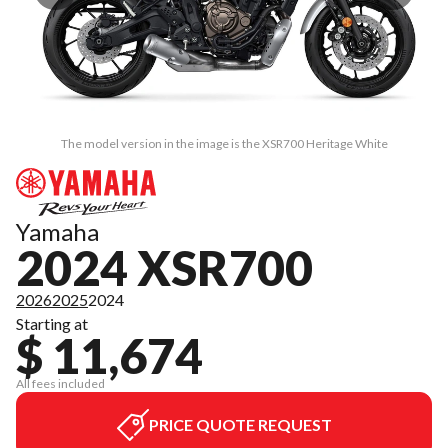
The model version in the image is the XSR700 Heritage White
Yamaha
2024 XSR700
2026
2025
2024
Starting at
$ 11,674
All fees included
PRICE QUOTE REQUEST