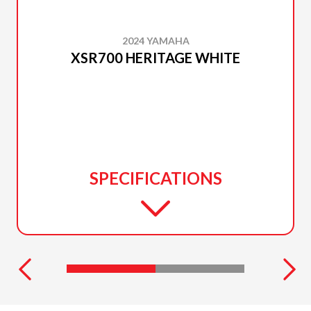
2024 YAMAHA
XSR700 HERITAGE WHITE
SPECIFICATIONS