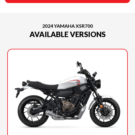
2024 YAMAHA XSR700
AVAILABLE VERSIONS