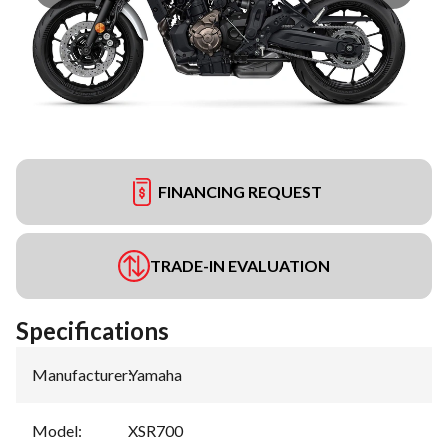
FINANCING REQUEST
TRADE-IN EVALUATION
Specifications
Manufacturer
:
Yamaha
Model
:
XSR700