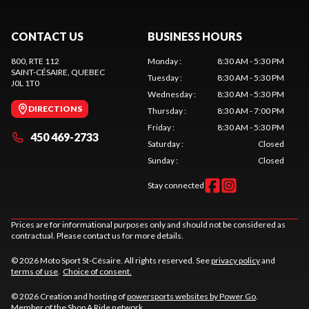
CONTACT US
BUSINESS HOURS
800, RTE 112
Monday
:
8:30 AM - 5:30 PM
SAINT-CÉSAIRE
, QUEBEC
Tuesday
:
8:30 AM - 5:30 PM
J0L 1T0
Wednesday
:
8:30 AM - 5:30 PM
DIRECTIONS
Thursday
:
8:30 AM - 7:00 PM
Friday
:
8:30 AM - 5:30 PM
450 469-2733
Saturday
:
Closed
Sunday
:
Closed
Stay connected
Prices are for informational purposes only and should not be considered as
contractual. Please contact us for more details.
© 2026 Moto Sport St-Césaire. All rights reserved. See
privacy policy
and
terms of use
.
Choice of consent.
© 2026 Creation and hosting of
powersports websites by Power Go
.
Member of the
Shop A Ride
network.