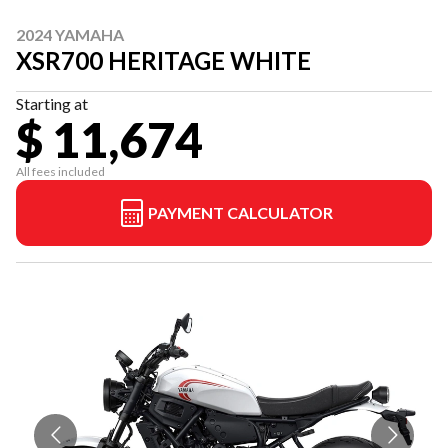
2024 YAMAHA
XSR700 HERITAGE WHITE
Starting at
$ 11,674
All fees included
PAYMENT CALCULATOR