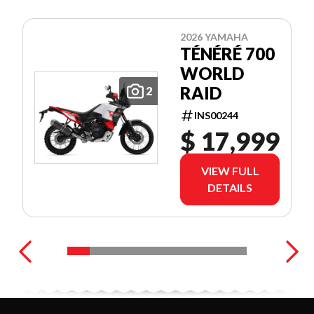
2026 YAMAHA
TÉNÉRÉ 700
WORLD
RAID
2
INS00244
$ 17,999
VIEW FULL
DETAILS