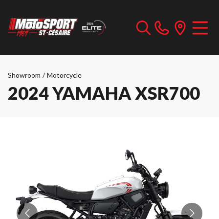
Showroom
/
Motorcycle
2024 YAMAHA XSR700