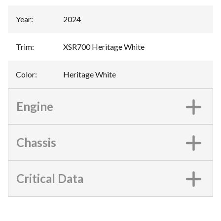
Year
:
2024
Trim
:
XSR700 Heritage White
Color
:
Heritage White
Engine
Chassis
Critical Data