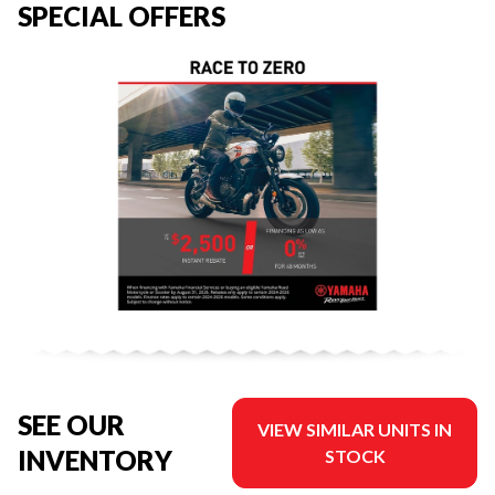
SPECIAL OFFERS
SEE OUR
VIEW SIMILAR UNITS IN
INVENTORY
STOCK