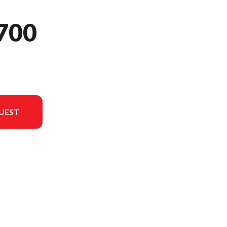
700
UEST