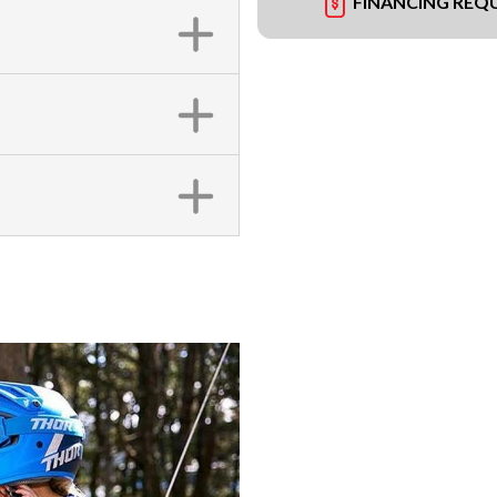
FINANCING REQ