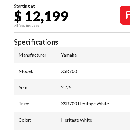
Starting at
$ 12,199
All fees included
Specifications
Manufacturer
:
Yamaha
Model
:
XSR700
Year
:
2025
Trim
:
XSR700 Heritage White
Color
:
Heritage White