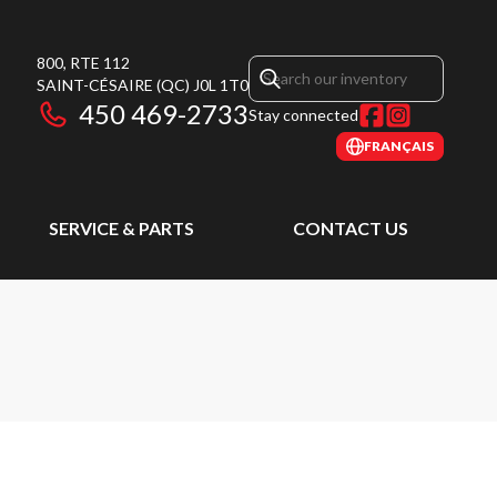
800, RTE 112
SAINT-CÉSAIRE
(QC)
J0L 1T0
450 469-2733
Stay connected
FRANÇAIS
SERVICE & PARTS
CONTACT US