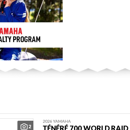
2026 YAMAHA
2
TÉNÉRÉ 700 WORLD RAID