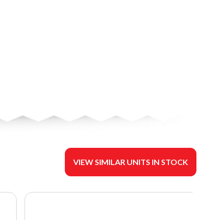
VIEW SIMILAR UNITS IN STOCK