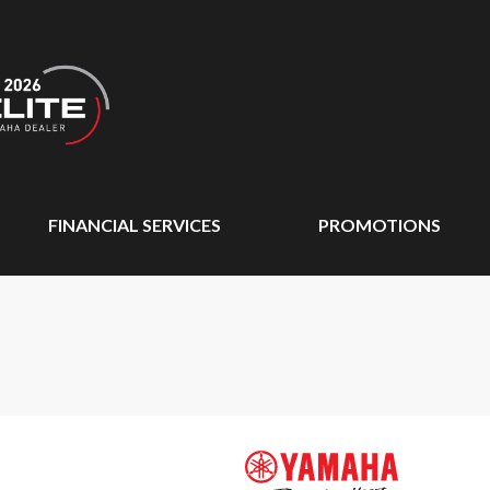
FINANCIAL SERVICES
PROMOTIONS