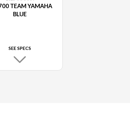
700 TEAM YAMAHA
BLUE
SEE SPECS