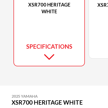
XSR700 HERITAGE
XSR
WHITE
SPECIFICATIONS
2025 YAMAHA
XSR700 HERITAGE WHITE