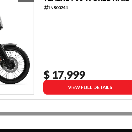
INS00244
$ 17,999
VIEW FULL DETAILS