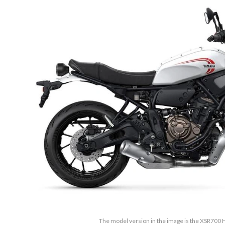
The model version in the image is the XSR700 