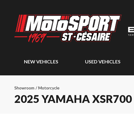
NEW VEHICLES
USED VEHICLES
Showroom
/
Motorcycle
2025 YAMAHA XSR700