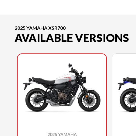
2025 YAMAHA XSR700
AVAILABLE VERSIONS
2025 YAMAHA