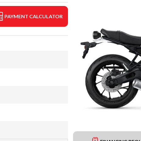
PAYMENT CALCULATOR