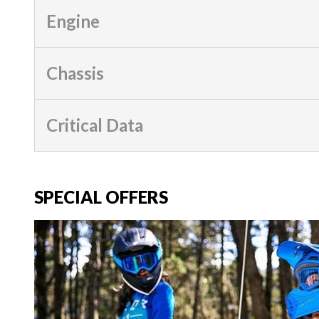
Engine
Chassis
Critical Data
SPECIAL OFFERS