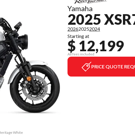
Yamaha
2025 XSR
2026
2025
2024
Starting at
$ 12,199
All fees included
PRICE QUOTE REQ
Heritage White