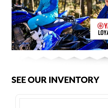
SEE OUR INVENTORY