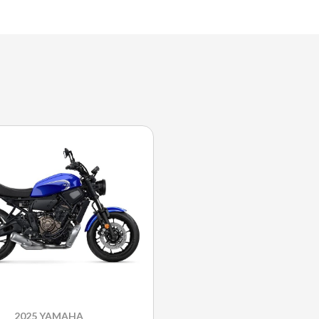
2025 YAMAHA