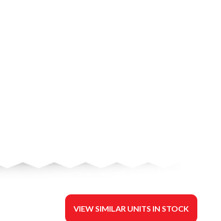
VIEW SIMILAR UNITS IN STOCK