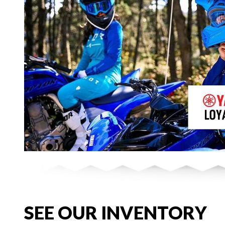
SEE OUR INVENTORY