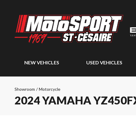
NEW VEHICLES
USED VEHICLES
Showroom
/
Motorcycle
2024 YAMAHA YZ450F