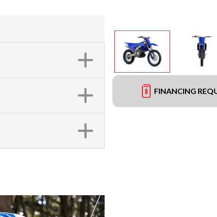
FINANCING REQ