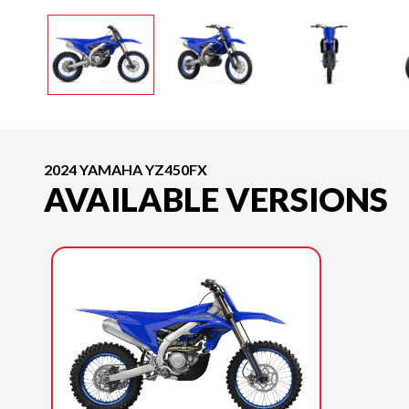
2024 YAMAHA YZ450FX
AVAILABLE VERSIONS