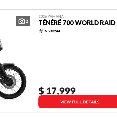
2026 YAMAHA
2
TÉNÉRÉ 700 WORLD RAID
INS00244
$ 17,999
VIEW FULL DETAILS