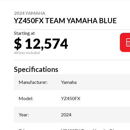
2024 YAMAHA
YZ450FX TEAM YAMAHA BLUE
Starting at
$ 12,574
All fees included
Specifications
Manufacturer
:
Yamaha
Model
:
YZ450FX
Year
:
2024