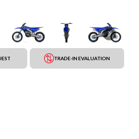
UEST
TRADE-IN EVALUATION