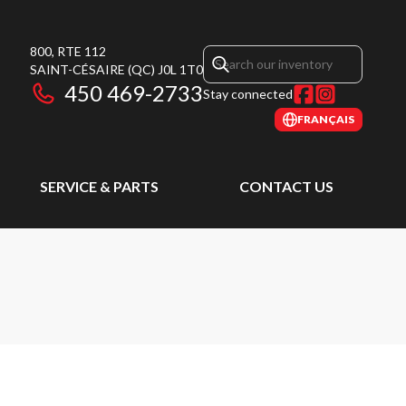
800, RTE 112
SAINT-CÉSAIRE
(QC)
J0L 1T0
450 469-2733
Stay connected
FRANÇAIS
SERVICE & PARTS
CONTACT US