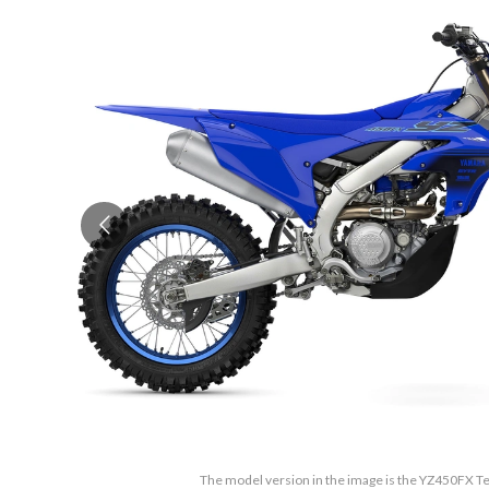
The model version in the image is the YZ450FX 