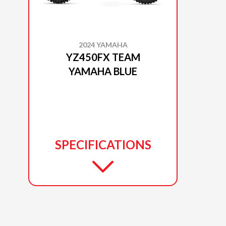
2024 YAMAHA
YZ450FX TEAM
YAMAHA BLUE
SPECIFICATIONS