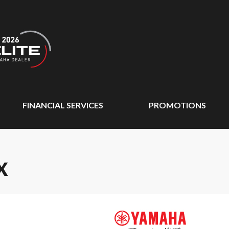
FINANCIAL SERVICES
PROMOTIONS
X