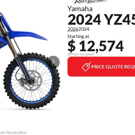
Yamaha
2024 YZ4
2026
2024
Starting at
$ 12,574
All fees included
PRICE QUOTE REQ
Team Yamaha Blue
The model versi