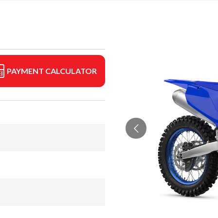
PAYMENT CALCULATOR