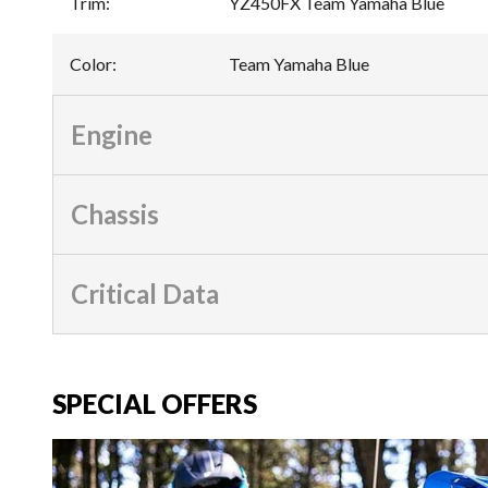
Trim
:
YZ450FX Team Yamaha Blue
Color
:
Team Yamaha Blue
Engine
Chassis
Critical Data
SPECIAL OFFERS