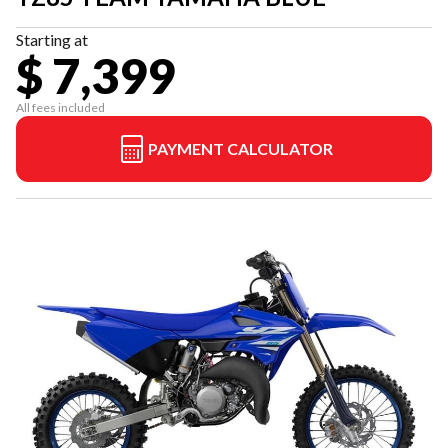
Starting at
$ 7,399
All fees included
PAYMENT CALCULATOR