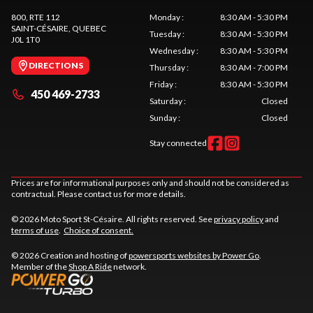
800, RTE 112
Monday
:
8:30 AM - 5:30 PM
SAINT-CÉSAIRE
, QUEBEC
Tuesday
:
8:30 AM - 5:30 PM
J0L 1T0
Wednesday
:
8:30 AM - 5:30 PM
DIRECTIONS
Thursday
:
8:30 AM - 7:00 PM
Friday
:
8:30 AM - 5:30 PM
450 469-2733
Saturday
:
Closed
Sunday
:
Closed
Stay connected
Prices are for informational purposes only and should not be considered as
contractual. Please contact us for more details.
© 2026 Moto Sport St-Césaire. All rights reserved. See
privacy policy
and
terms of use
.
Choice of consent.
© 2026 Creation and hosting of
powersports websites by Power Go
.
Member of the
Shop A Ride
network.