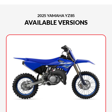
2025 YAMAHA YZ85
AVAILABLE VERSIONS