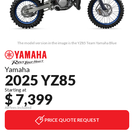
The model version in the image is the YZ85 Team Yamaha Blue
Yamaha
2025 YZ85
Starting at
$ 7,399
All fees included
PRICE QUOTE REQUEST