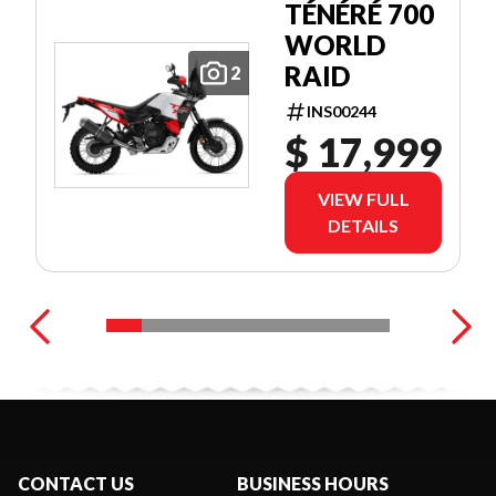
TÉNÉRÉ 700
WORLD
RAID
2
INS00244
$ 17,999
VIEW FULL
DETAILS
CONTACT US
BUSINESS HOURS