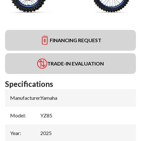
FINANCING REQUEST
TRADE-IN EVALUATION
Specifications
Manufacturer
:
Yamaha
Model
:
YZ85
Year
:
2025