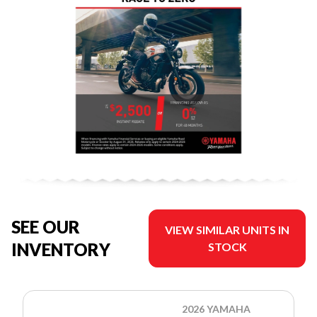
SEE OUR
VIEW SIMILAR UNITS IN
INVENTORY
STOCK
2026 YAMAHA