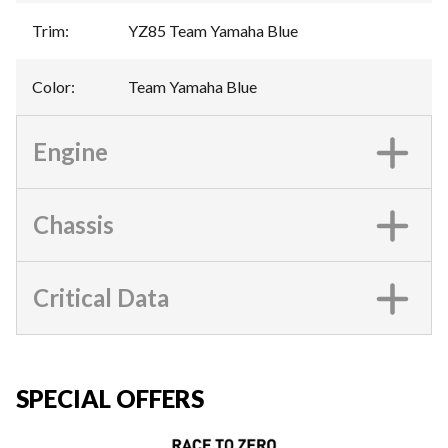
Trim
:
YZ85 Team Yamaha Blue
Color
:
Team Yamaha Blue
Engine
Chassis
Critical Data
SPECIAL OFFERS