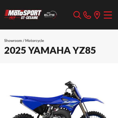
Showroom
/
Motorcycle
2025 YAMAHA YZ85