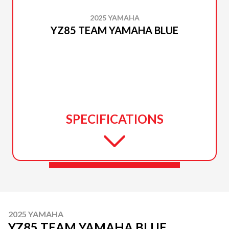
2025 YAMAHA
YZ85 TEAM YAMAHA BLUE
SPECIFICATIONS
2025 YAMAHA
YZ85 TEAM YAMAHA BLUE