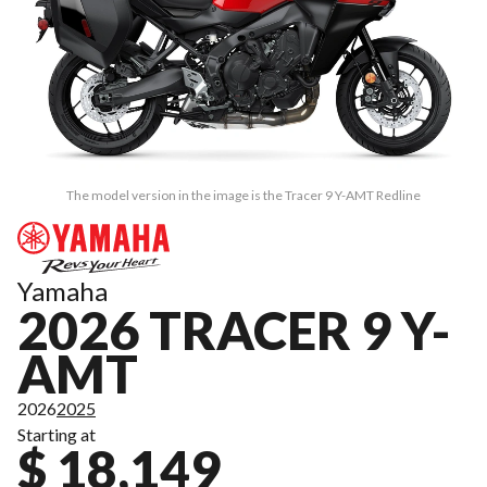
The model version in the image is the Tracer 9 Y-AMT Redline
Yamaha
2026 TRACER 9 Y-
AMT
2026
2025
Starting at
$ 18,149