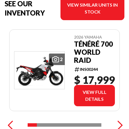
SEE OUR
VIEW SIMILAR UNITS IN
INVENTORY
STOCK
2026 YAMAHA
TÉNÉRÉ 700
WORLD
RAID
2
INS00244
$ 17,999
VIEW FULL
DETAILS