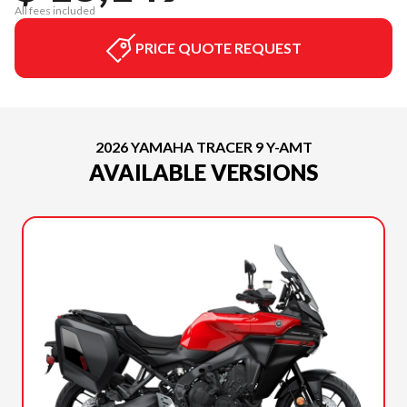
All fees included
PRICE QUOTE REQUEST
2026 YAMAHA TRACER 9 Y-AMT
AVAILABLE VERSIONS