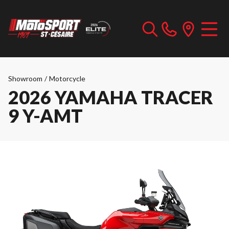
Showroom
/
Motorcycle
2026 YAMAHA TRACER
9 Y-AMT