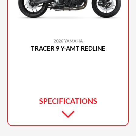
2026 YAMAHA
TRACER 9 Y-AMT REDLINE
SPECIFICATIONS