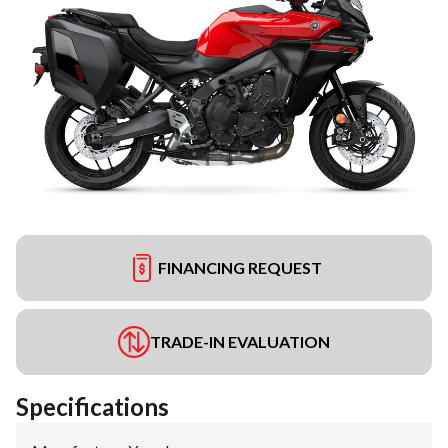
FINANCING REQUEST
TRADE-IN EVALUATION
Specifications