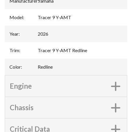
Manufacturer
:
Yamaha
Model
:
Tracer 9 Y-AMT
Year
:
2026
Trim
:
Tracer 9 Y-AMT Redline
Color
:
Redline
Engine
Chassis
Critical Data