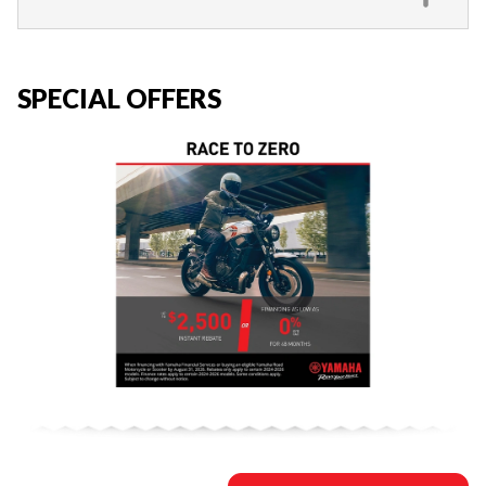
SPECIAL OFFERS