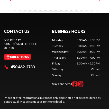
CONTACT US
BUSINESS HOURS
800, RTE 112
Monday
:
8:30 AM - 5:30 PM
SAINT-CÉSAIRE
, QUEBEC
Tuesday
:
8:30 AM - 5:30 PM
J0L 1T0
Wednesday
:
8:30 AM - 5:30 PM
DIRECTIONS
Thursday
:
8:30 AM - 7:00 PM
Friday
:
8:30 AM - 5:30 PM
450 469-2733
Saturday
:
Closed
Sunday
:
Closed
Stay connected
Prices are for informational purposes only and should not be considered as
contractual. Please contact us for more details.