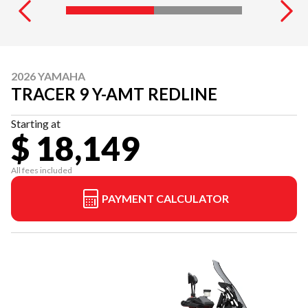
2026 YAMAHA
TRACER 9 Y-AMT REDLINE
Starting at
$ 18,149
All fees included
PAYMENT CALCULATOR